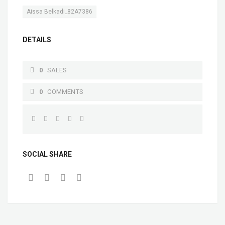
Aissa Belkadi_82A7386
DETAILS
0
SALES
0
COMMENTS
SOCIAL SHARE