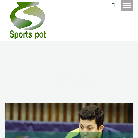
Aissa
Belkadi_8
2A7386