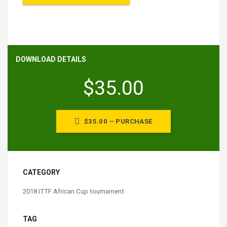
DOWNLOAD DETAILS
$35.00
$35.00 – PURCHASE
CATEGORY
2018 ITTF African Cup tournament
TAG