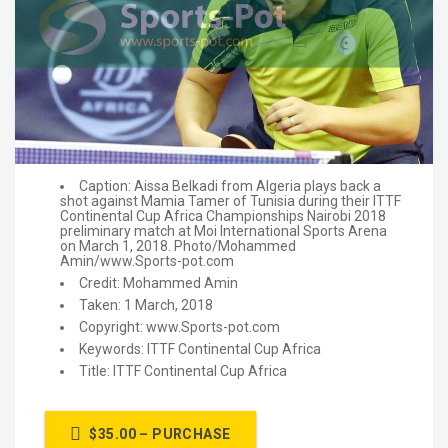
Caption: Aissa Belkadi from Algeria plays back a
shot against Mamia Tamer of Tunisia during their ITTF
Continental Cup Africa Championships Nairobi 2018
preliminary match at Moi International Sports Arena
on March 1, 2018. Photo/Mohammed
Amin/www.Sports-pot.com
Credit: Mohammed Amin
Taken: 1 March, 2018
Copyright: www.Sports-pot.com
Keywords: ITTF Continental Cup Africa
Title: ITTF Continental Cup Africa
$35.00 – PURCHASE