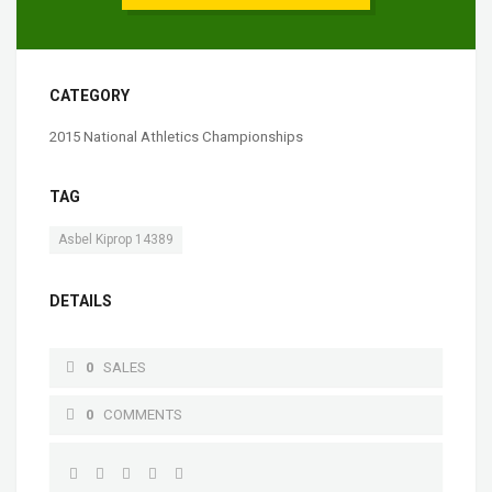
CATEGORY
2015 National Athletics Championships
TAG
Asbel Kiprop 14389
DETAILS
0
SALES
0
COMMENTS