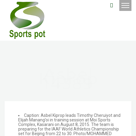
Asbel
Kiprop
14389
Caption: Asbel Kiprop leads Timothy Cheruiyot and
Elijah Manang’oi in training session at Moi Sports
Complex, Kasarani on August 8, 2015. The team is
preparing for the IAAF World Athletics Championship
set for Beijing from 22 to 30. Photo/MOHAMMED