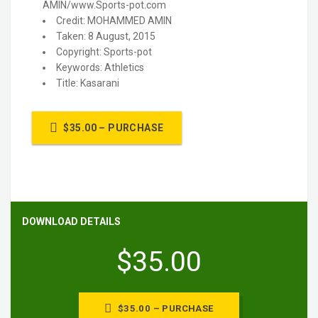
AMIN/www.Sports-pot.com
Credit: MOHAMMED AMIN
Taken: 8 August, 2015
Copyright: Sports-pot
Keywords: Athletics
Title: Kasarani
$35.00 – PURCHASE
DOWNLOAD DETAILS
$35.00
$35.00 – PURCHASE