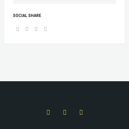
SOCIAL SHARE