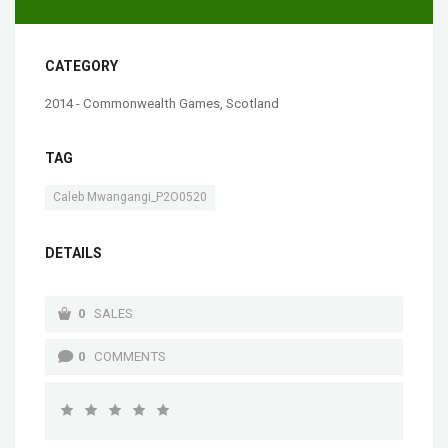
CATEGORY
2014 - Commonwealth Games, Scotland
TAG
Caleb Mwangangi_P2O0520
DETAILS
0
SALES
0
COMMENTS