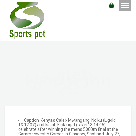
Caleb
Mwangan
Gi_P2O05
20
Caption: Kenya’s Caleb Mwangangi Ndiku (L gold
13:12.07) and Isaiah Kiplangat (silver13:14.06)
celebrate after winning the men’s 5000m final at the
Commonwealth Games in Glasgow, Scotland, July 27,