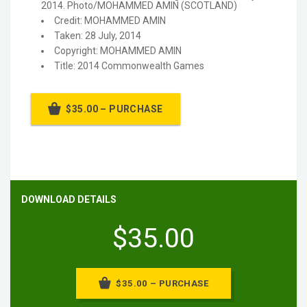
2014. Photo/MOHAMMED AMIN (SCOTLAND)
Credit: MOHAMMED AMIN
Taken: 28 July, 2014
Copyright: MOHAMMED AMIN
Title: 2014 Commonwealth Games
$35.00 – PURCHASE
DOWNLOAD DETAILS
$35.00
$35.00 – PURCHASE