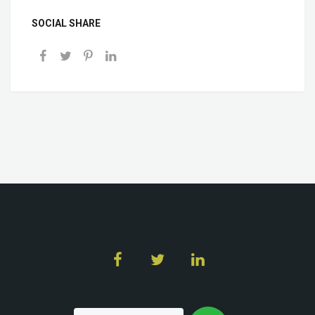
SOCIAL SHARE