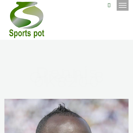
Dennis
Oliech_8
0K8200