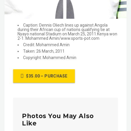
Caption: Dennis Oliech lines up against Angola
during their African cup of nations qualifying tie at
Nyayo national Stadium on March 25, 2011.Kenya won
2-1. Mohammed Amin/www.sports-pot.com
Credit: Mohammed Amin
Taken: 26 March, 2011
Copyright: Mohammed Amin
$35.00 – PURCHASE
Photos You May Also
Like