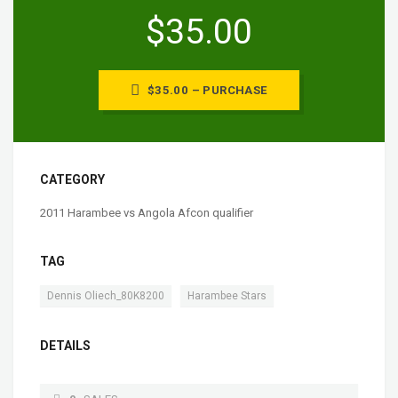
$35.00
$35.00 – PURCHASE
CATEGORY
2011 Harambee vs Angola Afcon qualifier
TAG
,
Dennis Oliech_80K8200
Harambee Stars
DETAILS