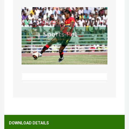
DOWNLOAD DETAILS