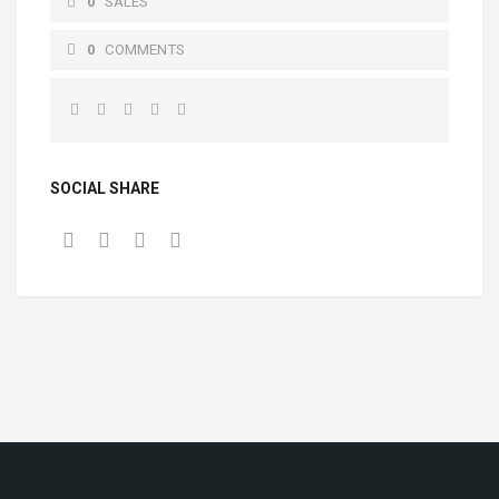
0
SALES
0
COMMENTS
SOCIAL SHARE