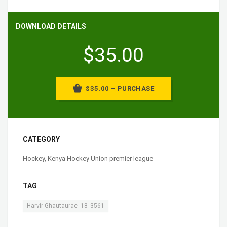
DOWNLOAD DETAILS
$35.00
$35.00 – PURCHASE
CATEGORY
Hockey
,
Kenya Hockey Union premier league
TAG
Harvir Ghautaurae -18_3561