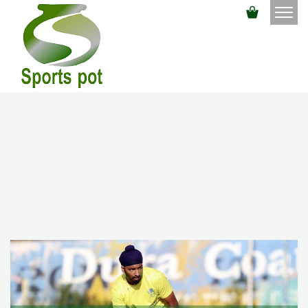
Harvir
Ghautaur
Ae
-18_3561