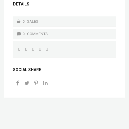
DETAILS
0
SALES
0
COMMENTS
SOCIAL SHARE