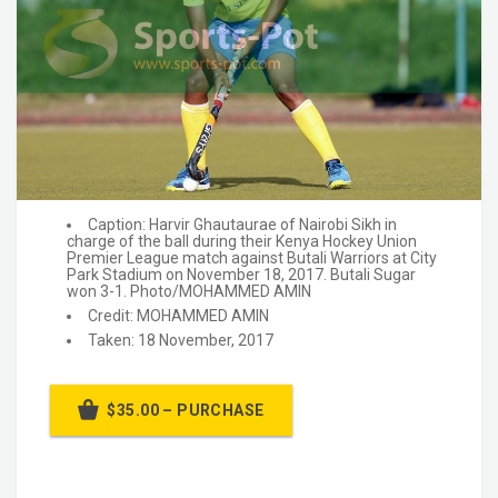
Caption: Harvir Ghautaurae of Nairobi Sikh in
charge of the ball during their Kenya Hockey Union
Premier League match against Butali Warriors at City
Park Stadium on November 18, 2017. Butali Sugar
won 3-1. Photo/MOHAMMED AMIN
Credit: MOHAMMED AMIN
Taken: 18 November, 2017
$35.00 – PURCHASE