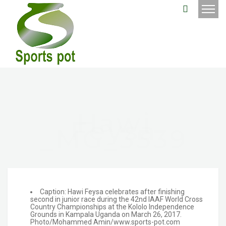
Hawi
Feysa
_MG_3539
Caption: Hawi Feysa celebrates after finishing
second in junior race during the 42nd IAAF World Cross
Country Championships at the Kololo Independence
Grounds in Kampala Uganda on March 26, 2017.
Photo/Mohammed Amin/www.sports-pot.com