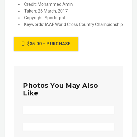
Credit: Mohammed Amin
Taken: 26 March, 2017
Copyright: Sports-pot
Keywords: IAAF World Cross Country Championship
$35.00 – PURCHASE
Photos You May Also
Like