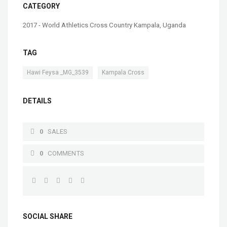
CATEGORY
2017 - World Athletics Cross Country Kampala, Uganda
TAG
,
Hawi Feysa _MG_3539
Kampala Cross
DETAILS
0
SALES
0
COMMENTS
SOCIAL SHARE