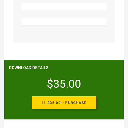
DOWNLOAD DETAILS
$35.00
$35.00 – PURCHASE