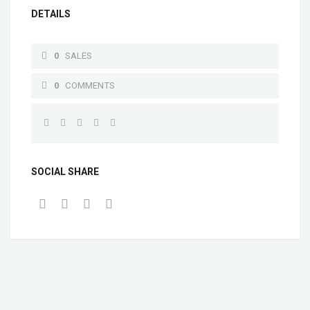
DETAILS
0
SALES
0
COMMENTS
SOCIAL SHARE