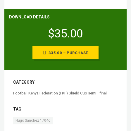
DOWNLOAD DETAILS
$35.00
$35.00 – PURCHASE
CATEGORY
Football Kenya Federation (FKF) Shield Cup semi –final
TAG
Hugo Sanchez 1704c