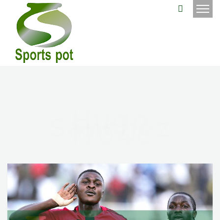
Hugo
Sanchez
1704c