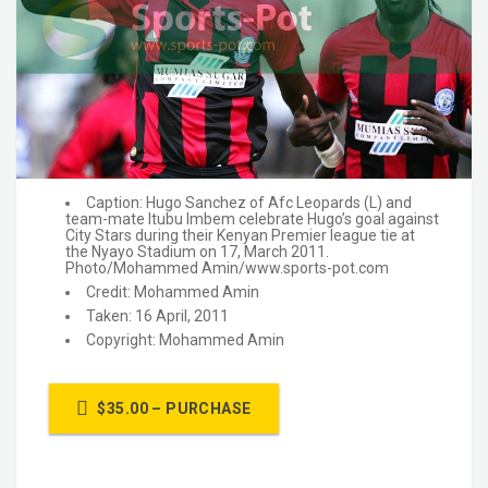
Caption: Hugo Sanchez of Afc Leopards (L) and
team-mate Itubu Imbem celebrate Hugo’s goal against
City Stars during their Kenyan Premier league tie at
the Nyayo Stadium on 17, March 2011.
Photo/Mohammed Amin/www.sports-pot.com
Credit: Mohammed Amin
Taken: 16 April, 2011
Copyright: Mohammed Amin
$35.00 – PURCHASE