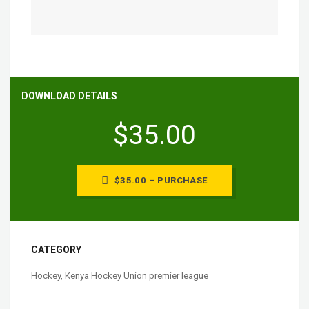
DOWNLOAD DETAILS
$35.00
$35.00 – PURCHASE
CATEGORY
Hockey
,
Kenya Hockey Union premier league