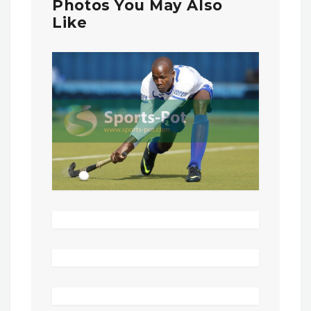
Photos You May Also
Like