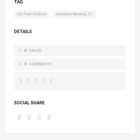
TAG
,
City Park Stadium
Jackeline Mwangi 211
DETAILS
0
SALES
0
COMMENTS
SOCIAL SHARE