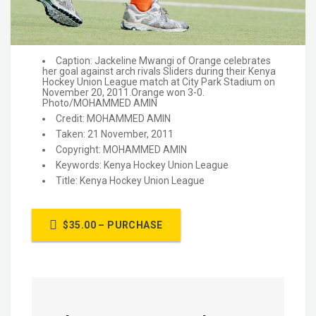
Caption: Jackeline Mwangi of Orange celebrates
her goal against arch rivals Sliders during their Kenya
Hockey Union League match at City Park Stadium on
November 20, 2011.Orange won 3-0.
Photo/MOHAMMED AMIN
Credit: MOHAMMED AMIN
Taken: 21 November, 2011
Copyright: MOHAMMED AMIN
Keywords: Kenya Hockey Union League
Title: Kenya Hockey Union League
$35.00 – PURCHASE