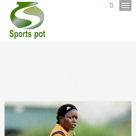
Jackeline
Mwangi
211