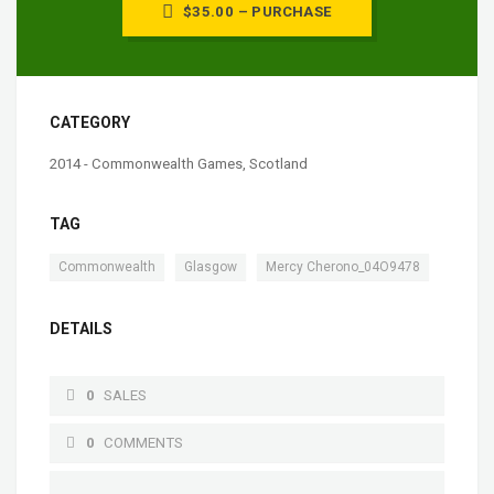
$35.00 – PURCHASE
CATEGORY
2014 - Commonwealth Games, Scotland
TAG
,
,
Commonwealth
Glasgow
Mercy Cherono_04O9478
DETAILS
0
SALES
0
COMMENTS