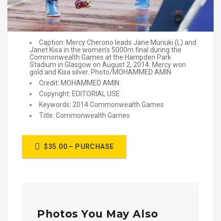
Caption: Mercy Cherono leads Jane Muriuki (L) and
Janet Kisa in the women’s 5000m final during the
Commonwealth Games at the Hampden Park
Stadium in Glasgow on August 2, 2014. Mercy won
gold and Kisa silver. Photo/MOHAMMED AMIN
Credit: MOHAMMED AMIN
Copyright: EDITORIAL USE
Keywords: 2014 Commonwealth Games
Title: Commonwealth Games
$35.00 – PURCHASE
Photos You May Also