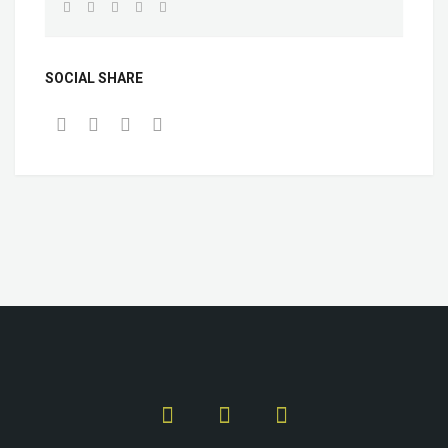
SOCIAL SHARE