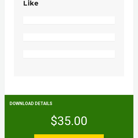
Like
DOWNLOAD DETAILS
$35.00