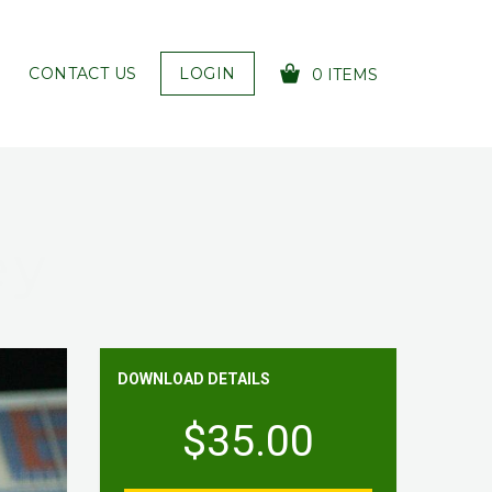
CONTACT US
LOGIN
0 ITEMS
YOUR CART IS EMPTY!
ey
DOWNLOAD DETAILS
$35.00