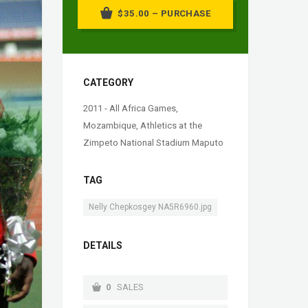
$35.00 – PURCHASE
CATEGORY
2011 - All Africa Games,
Mozambique
,
Athletics at the
Zimpeto National Stadium Maputo
TAG
Nelly Chepkosgey NA5R6960.jpg
DETAILS
0
SALES