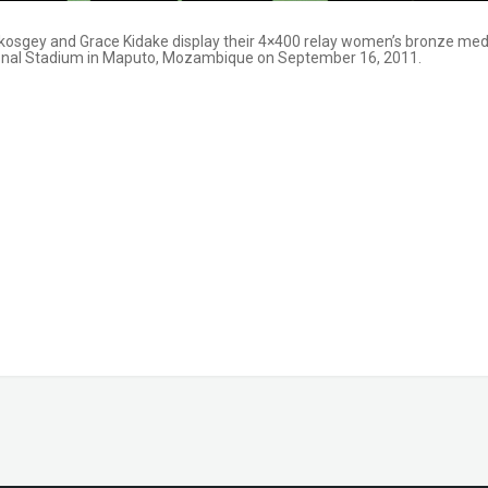
epkosgey and Grace Kidake display their 4×400 relay women’s bronze med
ional Stadium in Maputo, Mozambique on September 16, 2011.