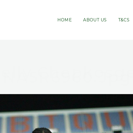
HOME
ABOUT US
T&CS
elly Chepkosg
NA5R6960.jpg