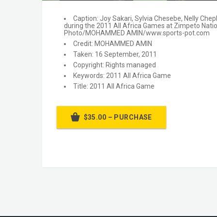
Caption: Joy Sakari, Sylvia Chesebe, Nelly Ch
during the 2011 All Africa Games at Zimpeto Nat
Photo/MOHAMMED AMIN/www.sports-pot.com
Credit: MOHAMMED AMIN
Taken: 16 September, 2011
Copyright: Rights managed
Keywords: 2011 All Africa Game
Title: 2011 All Africa Game
$35.00 – PURCHASE