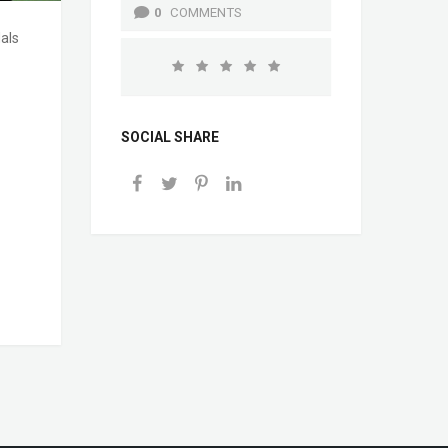
0
COMMENTS
als
SOCIAL SHARE