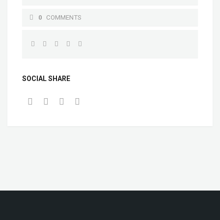
0
COMMENTS
SOCIAL SHARE