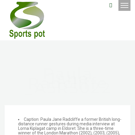
Paula
Jane
Radcliffe
_A5R5022
Caption: Paula Jane Radcliffe a former British long-
distance runner gestures during media interview at
Lorna Kiplagat camp in Eldoret. She is a three-time
winner of the London Marathon (2002), (2003, (2005),