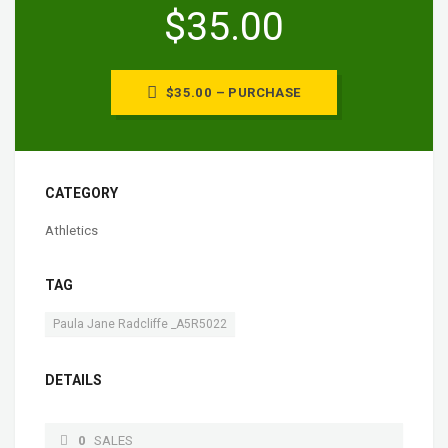
$35.00
$35.00 – PURCHASE
CATEGORY
Athletics
TAG
Paula Jane Radcliffe _A5R5022
DETAILS
0
SALES