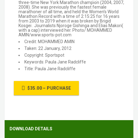
three-time New York Marathon champion (2004, 2007,
2008). She was previously the fastest female
marathoner of all time, and held the Women’s World
Marathon Record with a time of 2:15:25 for 16 years
from 2003 to 2019 when it was broken by Brigid
Kosgei . Journalists Njoroge Gishinga and Elias Makori(
with a cap) interviewed her. Photo/ MOHAMMED
AMIN/www.sports-pot.com
Credit: MOHAMMED AMIN
Taken: 22 January, 2012
Copyright: Sportspot
Keywords: Paula Jane Radcliffe
Title: Paula Jane Radcliffe
$35.00 – PURCHASE
DOWNLOAD DETAILS