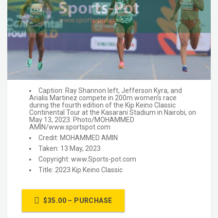
Caption: Ray Shannon left, Jefferson Kyra, and
Arialis Martinez compete in 200m women’s race
during the fourth edition of the Kip Keino Classic
Continental Tour at the Kasarani Stadium in Nairobi, on
May 13, 2023. Photo/MOHAMMED
AMIN/www.sportspot.com
Credit: MOHAMMED AMIN
Taken: 13 May, 2023
Copyright: www.Sports-pot.com
Title: 2023 Kip Keino Classic
$35.00 – PURCHASE