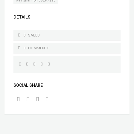
Ray Shannon 382A7298
DETAILS
0
SALES
0
COMMENTS
SOCIAL SHARE