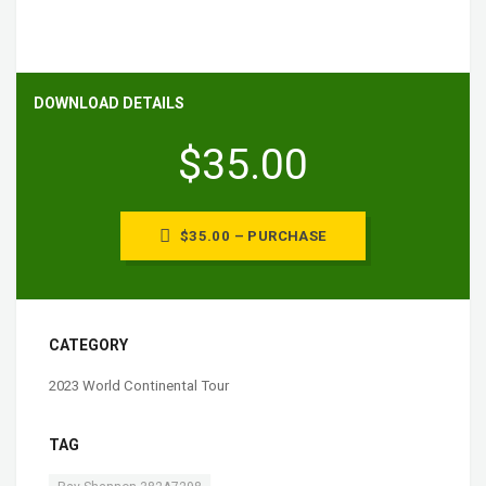
DOWNLOAD DETAILS
$35.00
$35.00 – PURCHASE
CATEGORY
2023 World Continental Tour
TAG