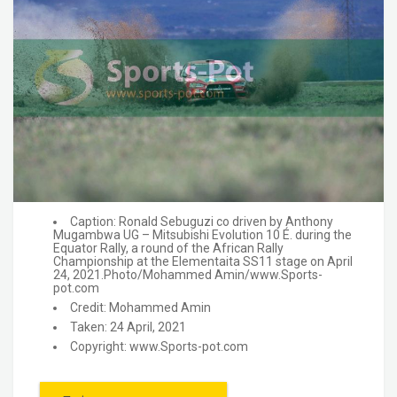
Caption: Ronald Sebuguzi co driven by Anthony
Mugambwa UG – Mitsubishi Evolution 10 É. during the
Equator Rally, a round of the African Rally
Championship at the Elementaita SS11 stage on April
24, 2021.Photo/Mohammed Amin/www.Sports-
pot.com
Credit: Mohammed Amin
Taken: 24 April, 2021
Copyright: www.Sports-pot.com