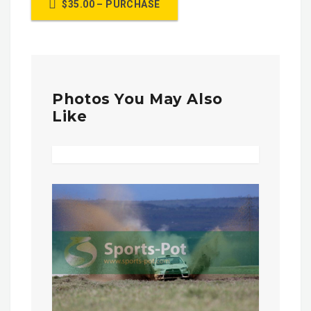
$35.00 – PURCHASE
Photos You May Also
Like