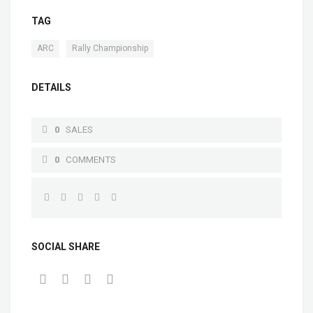
TAG
,
ARC
Rally Championship
DETAILS
0
SALES
0
COMMENTS
SOCIAL SHARE