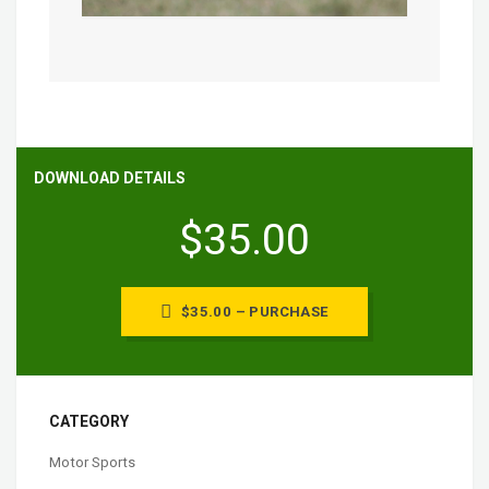
DOWNLOAD DETAILS
$35.00
$35.00 – PURCHASE
CATEGORY
Motor Sports