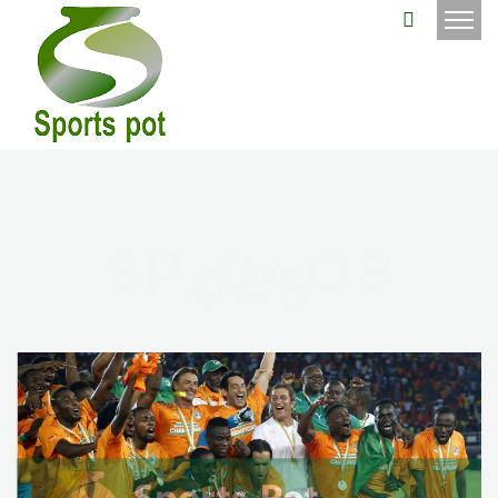
SP_04O8
045