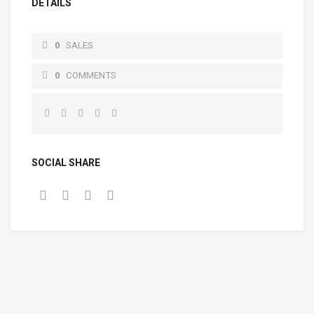
DETAILS
0
SALES
0
COMMENTS
SOCIAL SHARE