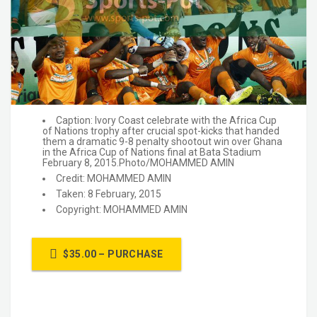
Caption: Ivory Coast celebrate with the Africa Cup
of Nations trophy after crucial spot-kicks that handed
them a dramatic 9-8 penalty shootout win over Ghana
in the Africa Cup of Nations final at Bata Stadium
February 8, 2015.Photo/MOHAMMED AMIN
Credit: MOHAMMED AMIN
Taken: 8 February, 2015
Copyright: MOHAMMED AMIN
$35.00 – PURCHASE