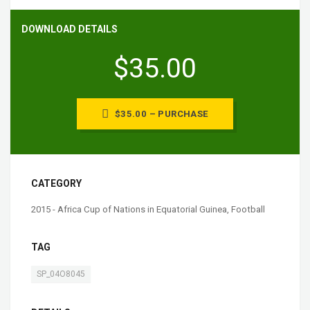
DOWNLOAD DETAILS
$35.00
$35.00 – PURCHASE
CATEGORY
2015 - Africa Cup of Nations in Equatorial Guinea
,
Football
TAG
SP_04O8045