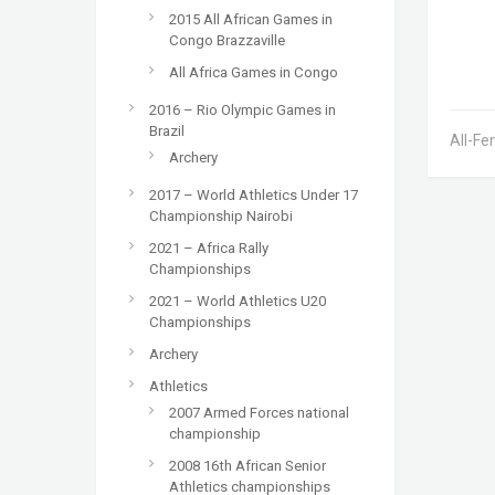
2015 All African Games in
Congo Brazzaville
All Africa Games in Congo
2016 – Rio Olympic Games in
Brazil
All-Fe
Archery
2017 – World Athletics Under 17
Championship Nairobi
2021 – Africa Rally
Championships
2021 – World Athletics U20
Championships
Archery
Athletics
2007 Armed Forces national
championship
2008 16th African Senior
Athletics championships