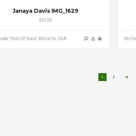
Janaya Davis IMG_1629
$35.00
male "Fists Of Steel" Africa Vs. USA
All-Fe
1
2