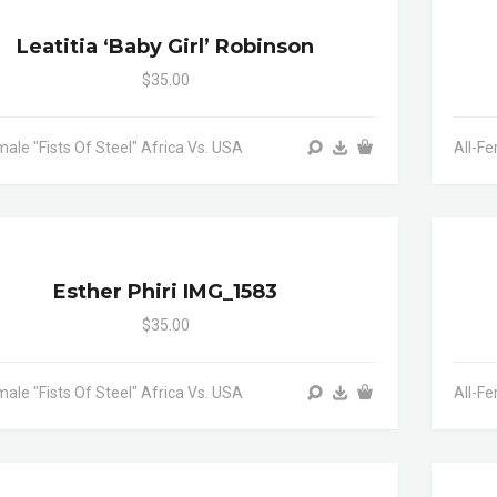
Leatitia ‘baby Girl’ Robinson
$35.00
male "Fists Of Steel" Africa Vs. USA
All-Fe
Esther Phiri IMG_1583
$35.00
male "Fists Of Steel" Africa Vs. USA
All-Fe