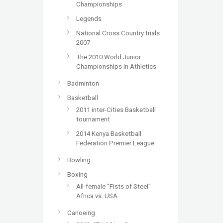
Championships
Legends
National Cross Country trials
2007
The 2010 World Junior
Championships in Athletics
Badminton
Basketball
2011 inter-Cities Basketball
tournament
2014 Kenya Basketball
Federation Premier League
Bowling
Boxing
All-female "Fists of Steel"
Africa vs. USA
Canoeing