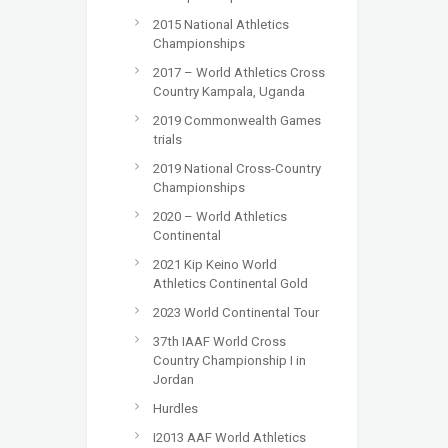
2015 National Athletics
Championships
2017 – World Athletics Cross
Country Kampala, Uganda
2019 Commonwealth Games
trials
2019 National Cross-Country
Championships
2020 – World Athletics
Continental
2021 Kip Keino World
Athletics Continental Gold
2023 World Continental Tour
37th IAAF World Cross
Country Championship I in
Jordan
Hurdles
I2013 AAF World Athletics