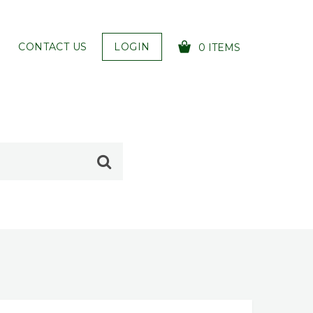
CONTACT US
LOGIN
0 ITEMS
YOUR CART IS EMPTY!