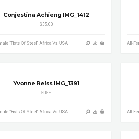
Conjestina Achieng IMG_1412
$35.00
male "Fists Of Steel" Africa Vs. USA
All-Fe
Yvonne Reiss IMG_1391
FREE
male "Fists Of Steel" Africa Vs. USA
All-Fe