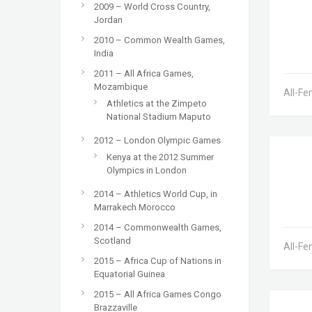
2009 – World Cross Country,
Jordan
2010 – Common Wealth Games,
India
2011 – All Africa Games,
Mozambique
All-Fe
Athletics at the Zimpeto
National Stadium Maputo
2012 – London Olympic Games
Kenya at the 2012 Summer
Olympics in London
2014 – Athletics World Cup, in
Marrakech Morocco
2014 – Commonwealth Games,
Scotland
All-Fe
2015 – Africa Cup of Nations in
Equatorial Guinea
2015 – All Africa Games Congo
Brazzaville