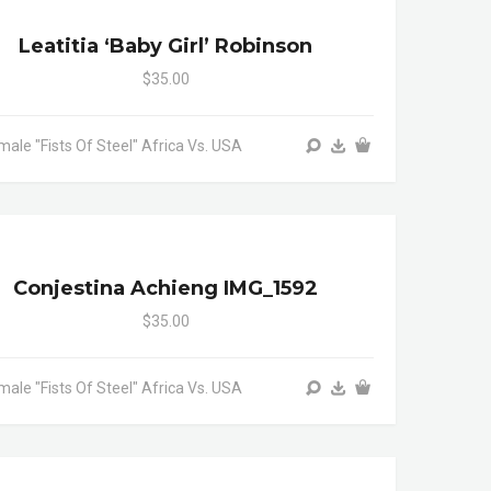
Leatitia ‘baby Girl’ Robinson
$35.00
male "Fists Of Steel" Africa Vs. USA
Conjestina Achieng IMG_1592
$35.00
male "Fists Of Steel" Africa Vs. USA