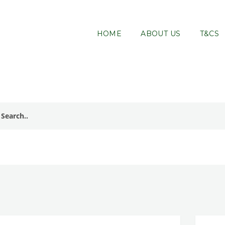
HOME
ABOUT US
T&CS