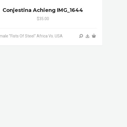
Conjestina Achieng IMG_1644
$35.00
male "Fists Of Steel" Africa Vs. USA