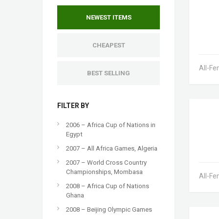
NEWEST ITEMS
CHEAPEST
All-Fe
BEST SELLING
FILTER BY
2006 – Africa Cup of Nations in
Egypt
2007 – All Africa Games, Algeria
2007 – World Cross Country
Championships, Mombasa
All-Fe
2008 – Africa Cup of Nations
Ghana
2008 – Beijing Olympic Games