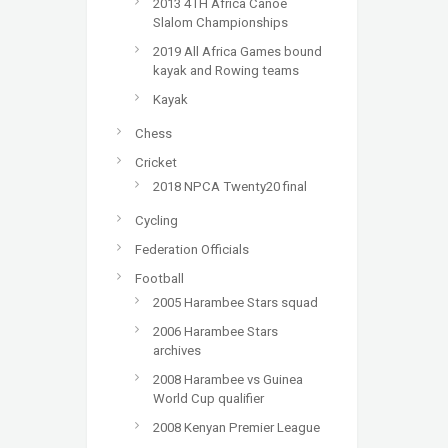
2013 4TH Africa Canoe
Slalom Championships
2019 All Africa Games bound
kayak and Rowing teams
Kayak
Chess
Cricket
2018 NPCA Twenty20 final
Cycling
Federation Officials
Football
2005 Harambee Stars squad
2006 Harambee Stars
archives
2008 Harambee vs Guinea
World Cup qualifier
2008 Kenyan Premier League