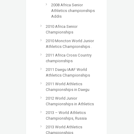
2008 Africa Senior
Athletics championships
Addis
2010 Africa Senior
Championships
2010 Moncton World Junior
Athletics Championships .
2011 Africa Cross Country
championships
2011 Daegu IAAF World
Athletics Championships
2011 World Athletics
Championships in Daegu
2012 World Junior
Championships in Athletics
2013 – World Athletics
Championships, Russia
2013 World Athletics
Championships