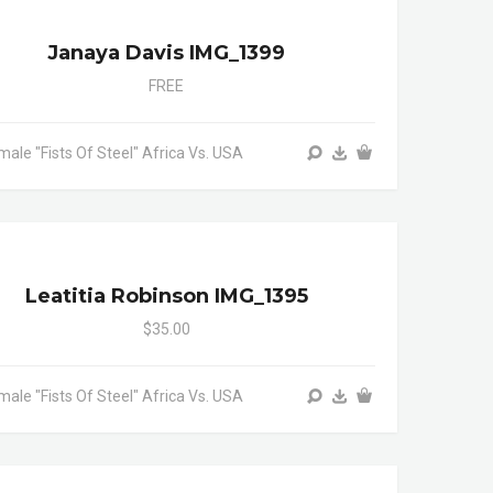
Janaya Davis IMG_1399
FREE
male "Fists Of Steel" Africa Vs. USA
Leatitia Robinson IMG_1395
$35.00
male "Fists Of Steel" Africa Vs. USA