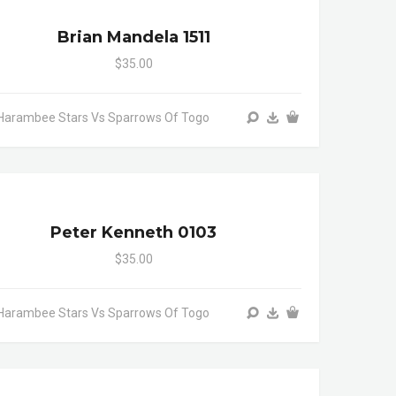
Brian Mandela 1511
$35.00
Harambee Stars Vs Sparrows Of Togo
Peter Kenneth 0103
$35.00
Harambee Stars Vs Sparrows Of Togo