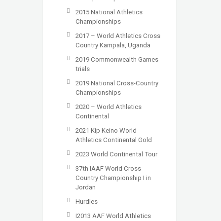
2015 National Athletics
Championships
2017 – World Athletics Cross
Country Kampala, Uganda
2019 Commonwealth Games
trials
2019 National Cross-Country
Championships
2020 – World Athletics
Continental
2021 Kip Keino World
Athletics Continental Gold
2023 World Continental Tour
37th IAAF World Cross
Country Championship I in
Jordan
Hurdles
I2013 AAF World Athletics