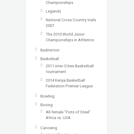
Championships
Legends
National Cross Country trials
2007
The 2010 World Junior
Championships in Athletics
Badminton
Basketball
2011 inter-Cities Basketball
tournament
2014 Kenya Basketball
Federation Premier League
Bowling
Boxing
All-female "Fists of Steel"
Africa vs. USA
Canoeing