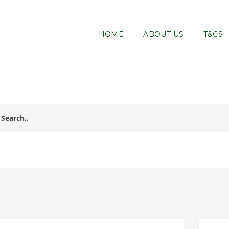
HOME
ABOUT US
T&CS