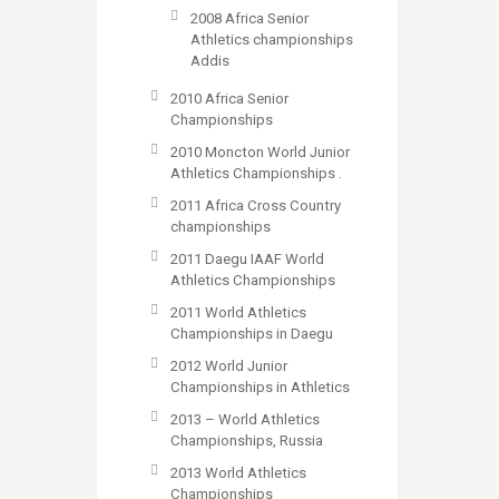
2008 Africa Senior
Athletics championships
Addis
2010 Africa Senior
Championships
2010 Moncton World Junior
Athletics Championships .
2011 Africa Cross Country
championships
2011 Daegu IAAF World
Athletics Championships
2011 World Athletics
Championships in Daegu
2012 World Junior
Championships in Athletics
2013 – World Athletics
Championships, Russia
2013 World Athletics
Championships