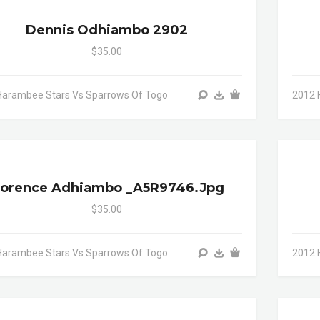
Dennis Odhiambo 2902
$35.00
Harambee Stars Vs Sparrows Of Togo
2012 
lorence Adhiambo _A5R9746.jpg
$35.00
Harambee Stars Vs Sparrows Of Togo
2012 