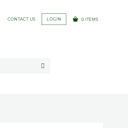
CONTACT US
LOGIN
0 ITEMS
YOUR CART IS EMPTY!