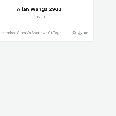
Allan Wanga 2902
$35.00
Harambee Stars Vs Sparrows Of Togo