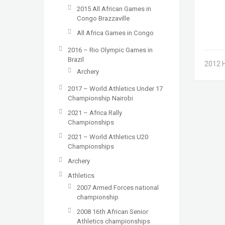
2015 All African Games in
Congo Brazzaville
All Africa Games in Congo
2016 – Rio Olympic Games in
Brazil
2012 
Archery
2017 – World Athletics Under 17
Championship Nairobi
2021 – Africa Rally
Championships
2021 – World Athletics U20
Championships
Archery
Athletics
2007 Armed Forces national
championship
2008 16th African Senior
Athletics championships