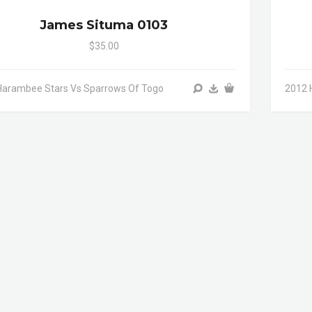
James Situma 0103
$35.00
Harambee Stars Vs Sparrows Of Togo
2012 