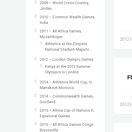
2009 – World Cross Country,
Jordan
2010 – Common Wealth Games,
India
2011 – All Africa Games,
Mozambique
2012 
Athletics at the Zimpeto
National Stadium Maputo
2012 – London Olympic Games
Kenya at the 2012 Summer
Olympics in London
F
2014 – Athletics World Cup, in
Marrakech Morocco
2014 – Commonwealth Games,
Scotland
2012 
2015 – Africa Cup of Nations in
Equatorial Guinea
2015 – All Africa Games Congo
Brazzaville