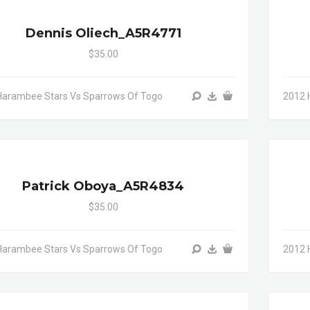
Dennis Oliech_A5R4771
$35.00
Harambee Stars Vs Sparrows Of Togo
2012 
Patrick Oboya_A5R4834
$35.00
Harambee Stars Vs Sparrows Of Togo
2012 