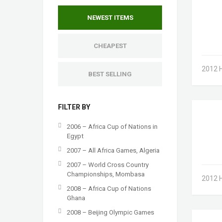
NEWEST ITEMS
CHEAPEST
2012 
BEST SELLING
FILTER BY
2006 – Africa Cup of Nations in
Egypt
2007 – All Africa Games, Algeria
2007 – World Cross Country
Championships, Mombasa
2012 
2008 – Africa Cup of Nations
Ghana
2008 – Beijing Olympic Games