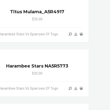
Titus Mulama_A5R4917
$35.00
Harambee Stars Vs Sparrows Of Togo
Harambee Stars NA5R5773
$35.00
Harambee Stars Vs Sparrows Of Togo