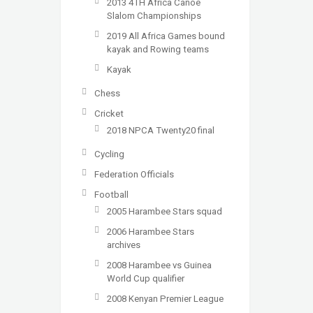
2013 4TH Africa Canoe
Slalom Championships
2019 All Africa Games bound
kayak and Rowing teams
Kayak
Chess
Cricket
2018 NPCA Twenty20 final
Cycling
Federation Officials
Football
2005 Harambee Stars squad
2006 Harambee Stars
archives
2008 Harambee vs Guinea
World Cup qualifier
2008 Kenyan Premier League