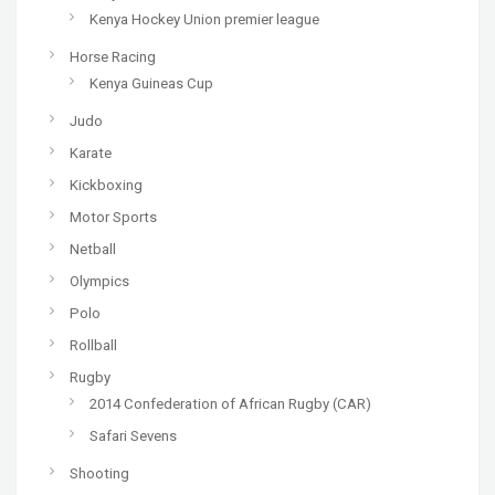
Kenya Hockey Union premier league
Horse Racing
Kenya Guineas Cup
Judo
Karate
Kickboxing
Motor Sports
Netball
Olympics
Polo
Rollball
Rugby
2014 Confederation of African Rugby (CAR)
Safari Sevens
Shooting