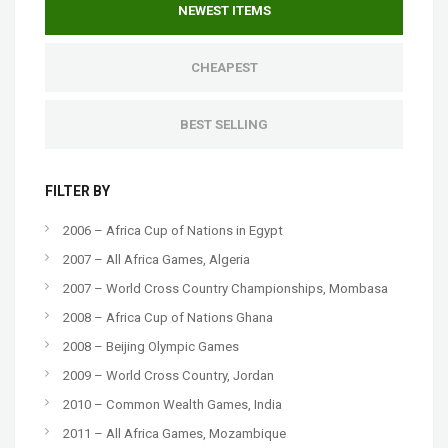
NEWEST ITEMS
CHEAPEST
BEST SELLING
FILTER BY
2006 – Africa Cup of Nations in Egypt
2007 – All Africa Games, Algeria
2007 – World Cross Country Championships, Mombasa
2008 – Africa Cup of Nations Ghana
2008 – Beijing Olympic Games
2009 – World Cross Country, Jordan
2010 – Common Wealth Games, India
2011 – All Africa Games, Mozambique