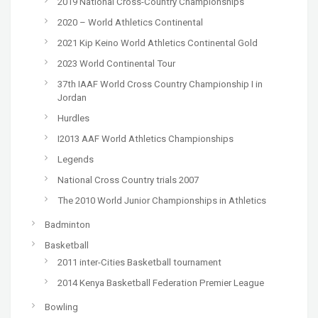
2019 National Cross-Country Championships
2020 – World Athletics Continental
2021 Kip Keino World Athletics Continental Gold
2023 World Continental Tour
37th IAAF World Cross Country Championship I in
Jordan
Hurdles
I2013 AAF World Athletics Championships
Legends
National Cross Country trials 2007
The 2010 World Junior Championships in Athletics
Badminton
Basketball
2011 inter-Cities Basketball tournament
2014 Kenya Basketball Federation Premier League
Bowling