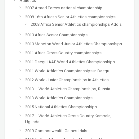
Athletics
2007 Armed Forces national championship
2008 16th African Senior Athletics championships
2008 Africa Senior Athletics championships Addis
2010 Africa Senior Championships
2010 Moncton World Junior Athletics Championships .
2011 Africa Cross Country championships
2011 Daegu IAAF World Athletics Championships
2011 World Athletics Championships in Daegu
2012 World Junior Championships in Athletics
2013 – World Athletics Championships, Russia
2013 World Athletics Championships
2015 National Athletics Championships
2017 – World Athletics Cross Country Kampala,
Uganda
2019 Commonwealth Games trials