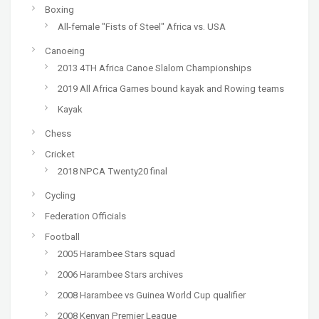
Boxing
All-female "Fists of Steel" Africa vs. USA
Canoeing
2013 4TH Africa Canoe Slalom Championships
2019 All Africa Games bound kayak and Rowing teams
Kayak
Chess
Cricket
2018 NPCA Twenty20 final
Cycling
Federation Officials
Football
2005 Harambee Stars squad
2006 Harambee Stars archives
2008 Harambee vs Guinea World Cup qualifier
2008 Kenyan Premier League