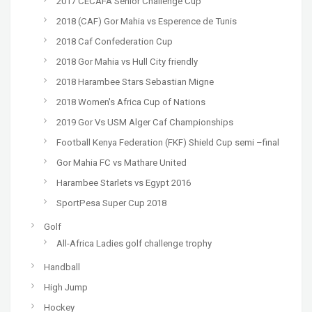
2017 CECAFA Senior Challenge Cup
2018 (CAF) Gor Mahia vs Esperence de Tunis
2018 Caf Confederation Cup
2018 Gor Mahia vs Hull City friendly
2018 Harambee Stars Sebastian Migne
2018 Women's Africa Cup of Nations
2019 Gor Vs USM Alger Caf Championships
Football Kenya Federation (FKF) Shield Cup semi –final
Gor Mahia FC vs Mathare United
Harambee Starlets vs Egypt 2016
SportPesa Super Cup 2018
Golf
All-Africa Ladies golf challenge trophy
Handball
High Jump
Hockey