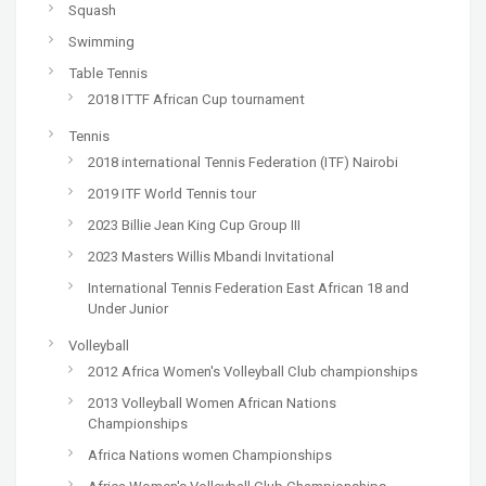
Squash
Swimming
Table Tennis
2018 ITTF African Cup tournament
Tennis
2018 international Tennis Federation (ITF) Nairobi
2019 ITF World Tennis tour
2023 Billie Jean King Cup Group III
2023 Masters Willis Mbandi Invitational
International Tennis Federation East African 18 and
Under Junior
Volleyball
2012 Africa Women's Volleyball Club championships
2013 Volleyball Women African Nations
Championships
Africa Nations women Championships