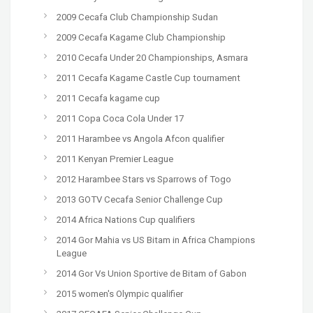
2009 Cecafa Club Championship Sudan
2009 Cecafa Kagame Club Championship
2010 Cecafa Under 20 Championships, Asmara
2011 Cecafa Kagame Castle Cup tournament
2011 Cecafa kagame cup
2011 Copa Coca Cola Under 17
2011 Harambee vs Angola Afcon qualifier
2011 Kenyan Premier League
2012 Harambee Stars vs Sparrows of Togo
2013 GOTV Cecafa Senior Challenge Cup
2014 Africa Nations Cup qualifiers
2014 Gor Mahia vs US Bitam in Africa Champions
League
2014 Gor Vs Union Sportive de Bitam of Gabon
2015 women's Olympic qualifier