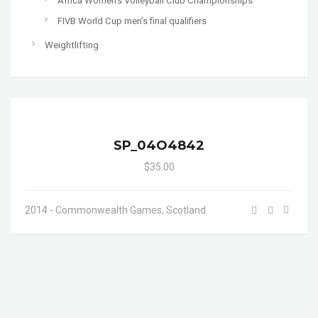
Africa Women's Volleyball Club Championships
FIVB World Cup men’s final qualifiers
Weightlifting
SP_04O4842
$35.00
2014 - Commonwealth Games, Scotland