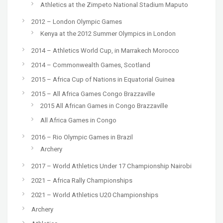
Athletics at the Zimpeto National Stadium Maputo
2012 – London Olympic Games
Kenya at the 2012 Summer Olympics in London
2014 – Athletics World Cup, in Marrakech Morocco
2014 – Commonwealth Games, Scotland
2015 – Africa Cup of Nations in Equatorial Guinea
2015 – All Africa Games Congo Brazzaville
2015 All African Games in Congo Brazzaville
All Africa Games in Congo
2016 – Rio Olympic Games in Brazil
Archery
2017 – World Athletics Under 17 Championship Nairobi
2021 – Africa Rally Championships
2021 – World Athletics U20 Championships
Archery