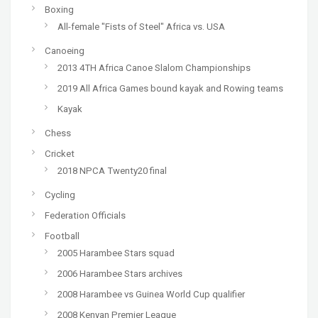
Boxing
All-female "Fists of Steel" Africa vs. USA
Canoeing
2013 4TH Africa Canoe Slalom Championships
2019 All Africa Games bound kayak and Rowing teams
Kayak
Chess
Cricket
2018 NPCA Twenty20 final
Cycling
Federation Officials
Football
2005 Harambee Stars squad
2006 Harambee Stars archives
2008 Harambee vs Guinea World Cup qualifier
2008 Kenyan Premier League