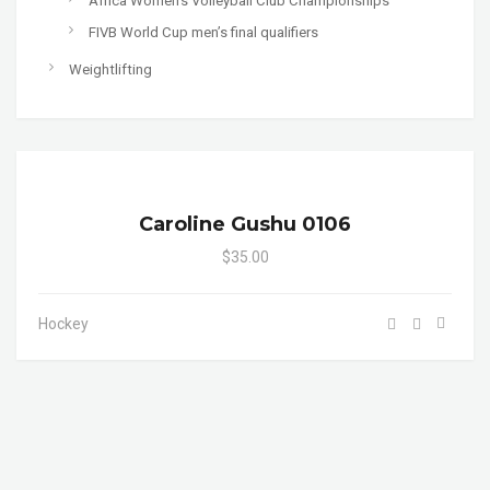
Africa Women's Volleyball Club Championships
FIVB World Cup men’s final qualifiers
Weightlifting
Caroline Gushu 0106
$35.00
Hockey