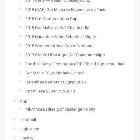
2017 CECAFA Senior Challenge Cup
2018 (CAF) Gor Mahia vs Esperence de Tunis
2018 Caf Confederation Cup
2018 Gor Mahia vs Hull City friendly
2018 Harambee Stars Sebastian Migne
2018 Women's Africa Cup of Nations
2019 Gor Vs USM Alger Caf Championships
Football Kenya Federation (FKF) Shield Cup semi –final
Gor Mahia FC vs Mathare United
Harambee Starlets vs Egypt 2016
SportPesa Super Cup 2018
Golf
All-Africa Ladies golf challenge trophy
Handball
High Jump
Hockey