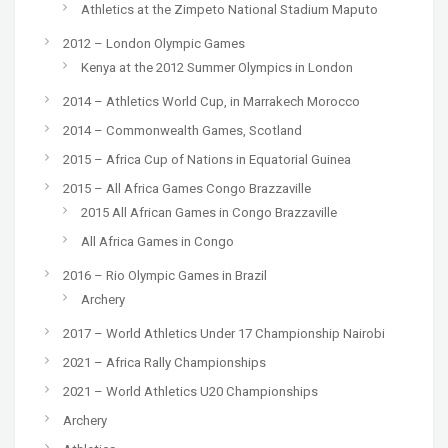
Athletics at the Zimpeto National Stadium Maputo
2012 – London Olympic Games
Kenya at the 2012 Summer Olympics in London
2014 – Athletics World Cup, in Marrakech Morocco
2014 – Commonwealth Games, Scotland
2015 – Africa Cup of Nations in Equatorial Guinea
2015 – All Africa Games Congo Brazzaville
2015 All African Games in Congo Brazzaville
All Africa Games in Congo
2016 – Rio Olympic Games in Brazil
Archery
2017 – World Athletics Under 17 Championship Nairobi
2021 – Africa Rally Championships
2021 – World Athletics U20 Championships
Archery