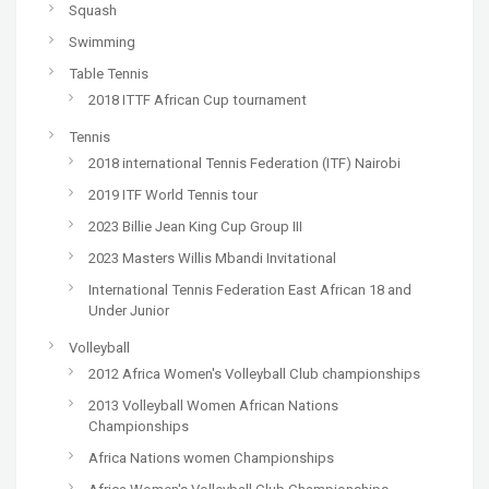
Squash
Swimming
Table Tennis
2018 ITTF African Cup tournament
Tennis
2018 international Tennis Federation (ITF) Nairobi
2019 ITF World Tennis tour
2023 Billie Jean King Cup Group III
2023 Masters Willis Mbandi Invitational
International Tennis Federation East African 18 and
Under Junior
Volleyball
2012 Africa Women's Volleyball Club championships
2013 Volleyball Women African Nations
Championships
Africa Nations women Championships