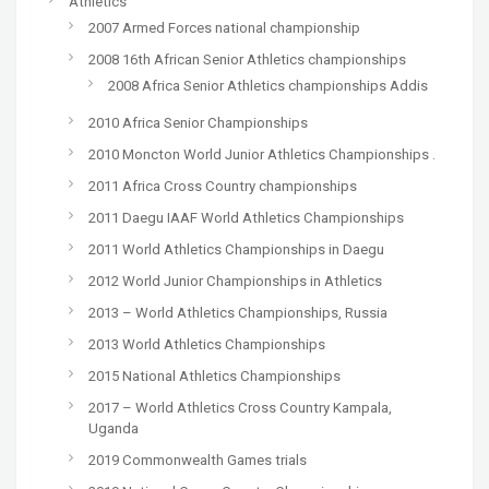
Athletics
2007 Armed Forces national championship
2008 16th African Senior Athletics championships
2008 Africa Senior Athletics championships Addis
2010 Africa Senior Championships
2010 Moncton World Junior Athletics Championships .
2011 Africa Cross Country championships
2011 Daegu IAAF World Athletics Championships
2011 World Athletics Championships in Daegu
2012 World Junior Championships in Athletics
2013 – World Athletics Championships, Russia
2013 World Athletics Championships
2015 National Athletics Championships
2017 – World Athletics Cross Country Kampala,
Uganda
2019 Commonwealth Games trials