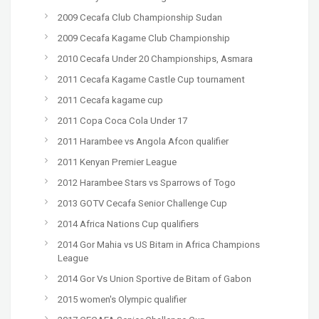
2009 Cecafa Club Championship Sudan
2009 Cecafa Kagame Club Championship
2010 Cecafa Under 20 Championships, Asmara
2011 Cecafa Kagame Castle Cup tournament
2011 Cecafa kagame cup
2011 Copa Coca Cola Under 17
2011 Harambee vs Angola Afcon qualifier
2011 Kenyan Premier League
2012 Harambee Stars vs Sparrows of Togo
2013 GOTV Cecafa Senior Challenge Cup
2014 Africa Nations Cup qualifiers
2014 Gor Mahia vs US Bitam in Africa Champions
League
2014 Gor Vs Union Sportive de Bitam of Gabon
2015 women's Olympic qualifier