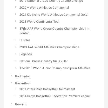
2019 National Cross-Country Championships
2020 – World Athletics Continental
2021 Kip Keino World Athletics Continental Gold
2023 World Continental Tour
37th IAAF World Cross Country Championship I in
Jordan
Hurdles
I2013 AAF World Athletics Championships
Legends
National Cross Country trials 2007
The 2010 World Junior Championships in Athletics
Badminton
Basketball
2011 inter-Cities Basketball tournament
2014 Kenya Basketball Federation Premier League
Bowling