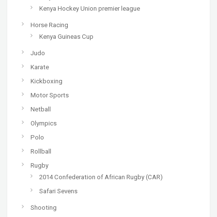
Kenya Hockey Union premier league
Horse Racing
Kenya Guineas Cup
Judo
Karate
Kickboxing
Motor Sports
Netball
Olympics
Polo
Rollball
Rugby
2014 Confederation of African Rugby (CAR)
Safari Sevens
Shooting