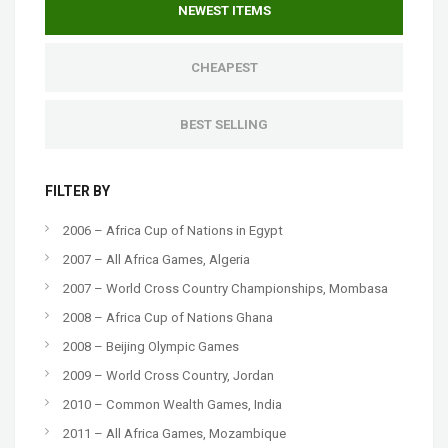
NEWEST ITEMS
CHEAPEST
BEST SELLING
FILTER BY
2006 – Africa Cup of Nations in Egypt
2007 – All Africa Games, Algeria
2007 – World Cross Country Championships, Mombasa
2008 – Africa Cup of Nations Ghana
2008 – Beijing Olympic Games
2009 – World Cross Country, Jordan
2010 – Common Wealth Games, India
2011 – All Africa Games, Mozambique