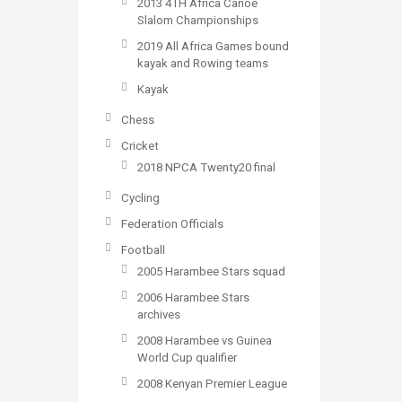
2013 4TH Africa Canoe
Slalom Championships
2019 All Africa Games bound
kayak and Rowing teams
Kayak
Chess
Cricket
2018 NPCA Twenty20 final
Cycling
Federation Officials
Football
2005 Harambee Stars squad
2006 Harambee Stars
archives
2008 Harambee vs Guinea
World Cup qualifier
2008 Kenyan Premier League