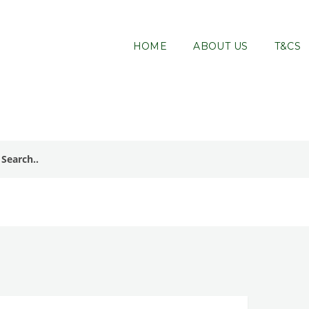
HOME
ABOUT US
T&CS