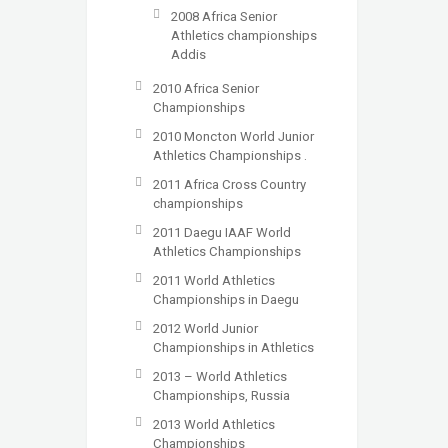
2008 Africa Senior
Athletics championships
Addis
2010 Africa Senior
Championships
2010 Moncton World Junior
Athletics Championships .
2011 Africa Cross Country
championships
2011 Daegu IAAF World
Athletics Championships
2011 World Athletics
Championships in Daegu
2012 World Junior
Championships in Athletics
2013 – World Athletics
Championships, Russia
2013 World Athletics
Championships