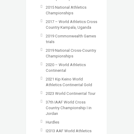
2015 National Athletics
Championships
2017 – World Athletics Cross
Country Kampala, Uganda
2019 Commonwealth Games
trials
2019 National Cross-Country
Championships
2020 – World Athletics
Continental
2021 Kip Keino World
Athletics Continental Gold
2023 World Continental Tour
37th IAAF World Cross
Country Championship I in
Jordan
Hurdles
I2013 AAF World Athletics