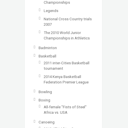
Championships
Legends
National Cross Country trials
2007
The 2010 World Junior
Championships in Athletics
Badminton
Basketball
2011 inter-Cities Basketball
tournament
2014 Kenya Basketball
Federation Premier League
Bowling
Boxing
All-female "Fists of Steel"
Africa vs. USA
Canoeing