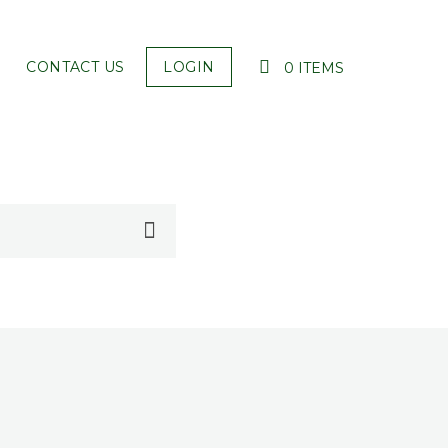
CONTACT US
LOGIN
0 ITEMS
YOUR CART IS EMPTY!