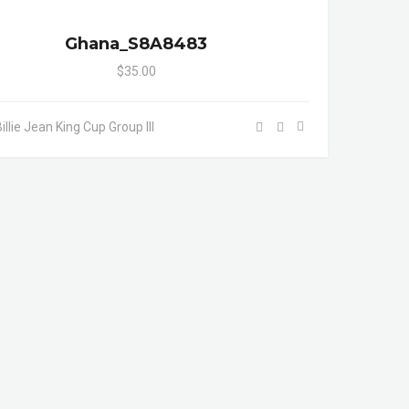
Ghana_S8A8483
$35.00
illie Jean King Cup Group III