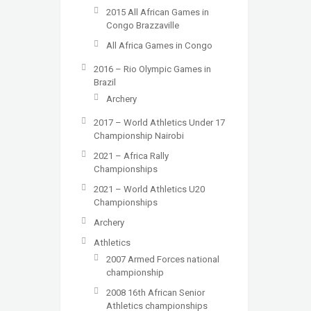
2015 All African Games in
Congo Brazzaville
All Africa Games in Congo
2016 – Rio Olympic Games in
Brazil
Archery
2017 – World Athletics Under 17
Championship Nairobi
2021 – Africa Rally
Championships
2021 – World Athletics U20
Championships
Archery
Athletics
2007 Armed Forces national
championship
2008 16th African Senior
Athletics championships