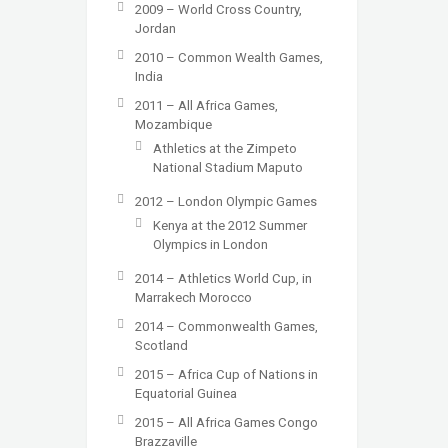
2009 – World Cross Country,
Jordan
2010 – Common Wealth Games,
India
2011 – All Africa Games,
Mozambique
Athletics at the Zimpeto
National Stadium Maputo
2012 – London Olympic Games
Kenya at the 2012 Summer
Olympics in London
2014 – Athletics World Cup, in
Marrakech Morocco
2014 – Commonwealth Games,
Scotland
2015 – Africa Cup of Nations in
Equatorial Guinea
2015 – All Africa Games Congo
Brazzaville