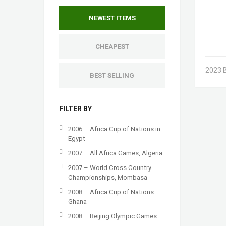
NEWEST ITEMS
CHEAPEST
2023 B
BEST SELLING
FILTER BY
2006 – Africa Cup of Nations in
Egypt
2007 – All Africa Games, Algeria
2007 – World Cross Country
Championships, Mombasa
2008 – Africa Cup of Nations
Ghana
2008 – Beijing Olympic Games