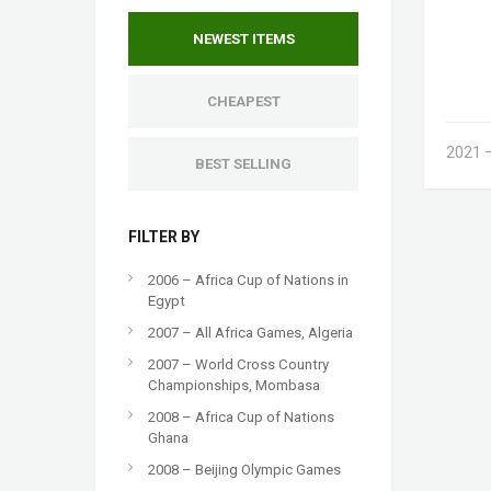
NEWEST ITEMS
CHEAPEST
2021 –
BEST SELLING
FILTER BY
2006 – Africa Cup of Nations in
Egypt
2007 – All Africa Games, Algeria
2007 – World Cross Country
Championships, Mombasa
2008 – Africa Cup of Nations
Ghana
2008 – Beijing Olympic Games