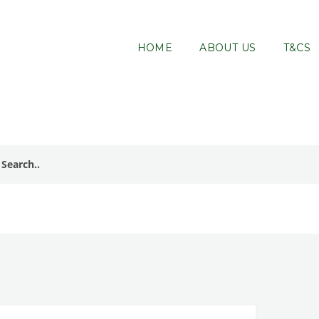
HOME
ABOUT US
T&CS