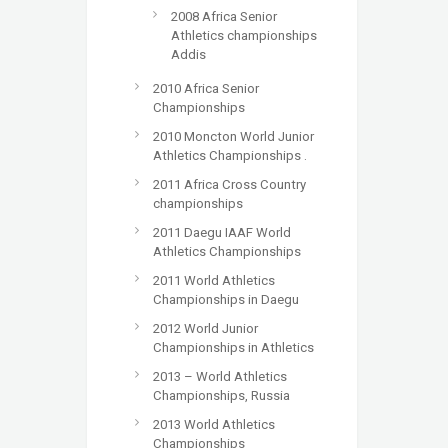
2008 Africa Senior
Athletics championships
Addis
2010 Africa Senior
Championships
2010 Moncton World Junior
Athletics Championships .
2011 Africa Cross Country
championships
2011 Daegu IAAF World
Athletics Championships
2011 World Athletics
Championships in Daegu
2012 World Junior
Championships in Athletics
2013 – World Athletics
Championships, Russia
2013 World Athletics
Championships