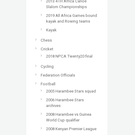
2013 4TH Africa Canoe
Slalom Championships
2019 All Africa Games bound
kayak and Rowing teams
Kayak
Chess
Cricket
2018 NPCA Twenty20 final
Cycling
Federation Officials
Football
2005 Harambee Stars squad
2006 Harambee Stars
archives
2008 Harambee vs Guinea
World Cup qualifier
2008 Kenyan Premier League