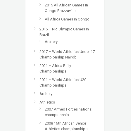
2015 All African Games in
Congo Brazzaville
All Africa Games in Congo
2016 – Rio Olympic Games in
Brazil
Archery
2017 – World Athletics Under 17
Championship Nairobi
2021 – Africa Rally
Championships
2021 – World Athletics U20
Championships
Archery
Athletics
2007 Armed Forces national
championship
2008 16th African Senior
Athletics championships