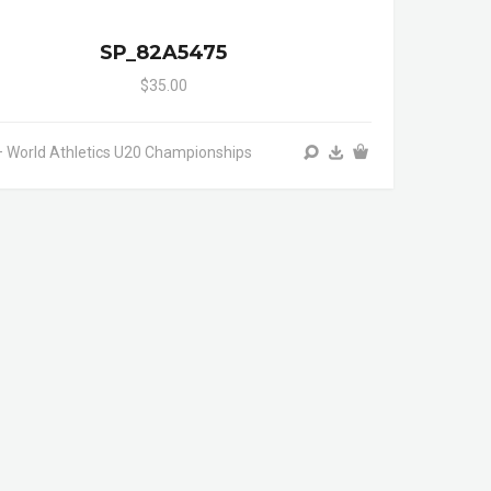
SP_82A5475
$35.00
 World Athletics U20 Championships