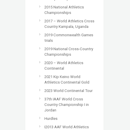
2015 National Athletics
Championships
2017 – World Athletics Cross
Country Kampala, Uganda
2019 Commonwealth Games
trials
2019 National Cross-Country
Championships
2020 – World Athletics
Continental
2021 Kip Keino World
Athletics Continental Gold
2023 World Continental Tour
37th IAAF World Cross
Country Championship I in
Jordan
Hurdles
I2013 AAF World Athletics