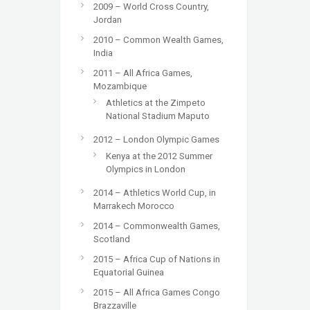
2009 – World Cross Country,
Jordan
2010 – Common Wealth Games,
India
2011 – All Africa Games,
Mozambique
Athletics at the Zimpeto
National Stadium Maputo
2012 – London Olympic Games
Kenya at the 2012 Summer
Olympics in London
2014 – Athletics World Cup, in
Marrakech Morocco
2014 – Commonwealth Games,
Scotland
2015 – Africa Cup of Nations in
Equatorial Guinea
2015 – All Africa Games Congo
Brazzaville