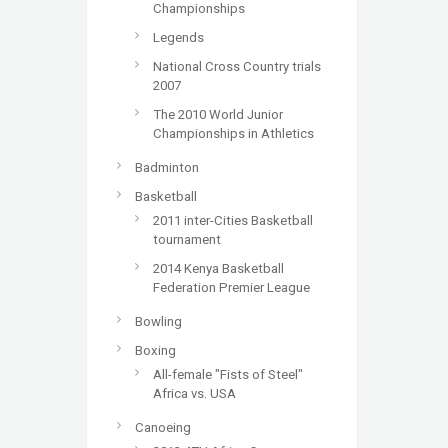
Championships
Legends
National Cross Country trials
2007
The 2010 World Junior
Championships in Athletics
Badminton
Basketball
2011 inter-Cities Basketball
tournament
2014 Kenya Basketball
Federation Premier League
Bowling
Boxing
All-female "Fists of Steel"
Africa vs. USA
Canoeing