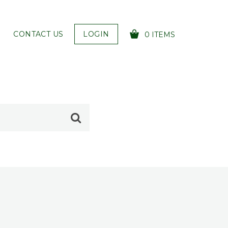
CONTACT US
LOGIN
0 ITEMS
YOUR CART IS EMPTY!