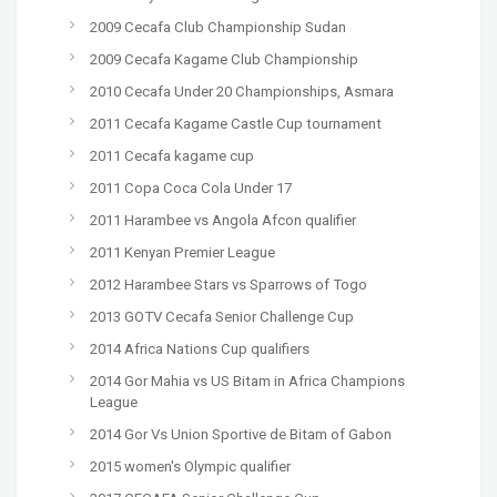
2009 Cecafa Club Championship Sudan
2009 Cecafa Kagame Club Championship
2010 Cecafa Under 20 Championships, Asmara
2011 Cecafa Kagame Castle Cup tournament
2011 Cecafa kagame cup
2011 Copa Coca Cola Under 17
2011 Harambee vs Angola Afcon qualifier
2011 Kenyan Premier League
2012 Harambee Stars vs Sparrows of Togo
2013 GOTV Cecafa Senior Challenge Cup
2014 Africa Nations Cup qualifiers
2014 Gor Mahia vs US Bitam in Africa Champions
League
2014 Gor Vs Union Sportive de Bitam of Gabon
2015 women's Olympic qualifier