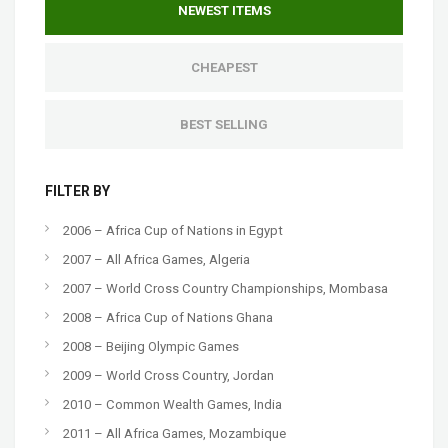
NEWEST ITEMS
CHEAPEST
BEST SELLING
FILTER BY
2006 – Africa Cup of Nations in Egypt
2007 – All Africa Games, Algeria
2007 – World Cross Country Championships, Mombasa
2008 – Africa Cup of Nations Ghana
2008 – Beijing Olympic Games
2009 – World Cross Country, Jordan
2010 – Common Wealth Games, India
2011 – All Africa Games, Mozambique