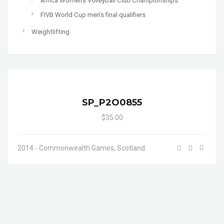
Africa Women's Volleyball Club Championships
FIVB World Cup men’s final qualifiers
Weightlifting
SP_P2O0855
$35.00
2014 - Commonwealth Games, Scotland