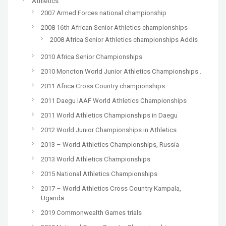
Athletics
2007 Armed Forces national championship
2008 16th African Senior Athletics championships
2008 Africa Senior Athletics championships Addis
2010 Africa Senior Championships
2010 Moncton World Junior Athletics Championships .
2011 Africa Cross Country championships
2011 Daegu IAAF World Athletics Championships
2011 World Athletics Championships in Daegu
2012 World Junior Championships in Athletics
2013 – World Athletics Championships, Russia
2013 World Athletics Championships
2015 National Athletics Championships
2017 – World Athletics Cross Country Kampala,
Uganda
2019 Commonwealth Games trials