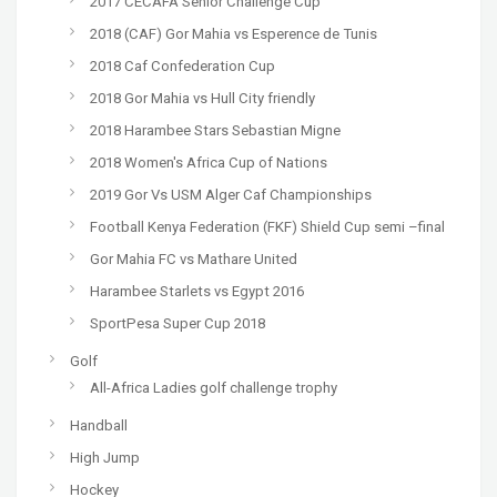
2017 CECAFA Senior Challenge Cup
2018 (CAF) Gor Mahia vs Esperence de Tunis
2018 Caf Confederation Cup
2018 Gor Mahia vs Hull City friendly
2018 Harambee Stars Sebastian Migne
2018 Women's Africa Cup of Nations
2019 Gor Vs USM Alger Caf Championships
Football Kenya Federation (FKF) Shield Cup semi –final
Gor Mahia FC vs Mathare United
Harambee Starlets vs Egypt 2016
SportPesa Super Cup 2018
Golf
All-Africa Ladies golf challenge trophy
Handball
High Jump
Hockey