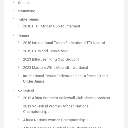
Squash
Swimming
Table Tennis
2018 ITTF African Cup tournament
Tennis
2018 international Tennis Federation (ITF) Nairobi
2019 ITF World Tennis tour
2023 Billie Jean King Cup Group III
2023 Masters Willis Mbandi Invitational
International Tennis Federation East African 18 and
Under Junior
Volleyball
2012 Africa Women's Volleyball Club championships
2013 Volleyball Women African Nations
Championships
Africa Nations women Championships