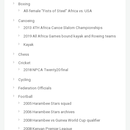
Boxing
All-female "Fists of Steel" Africa vs. USA
Canoeing
2013 4TH Africa Canoe Slalom Championships
2019 All Africa Games bound kayak and Rowing teams
Kayak
Chess
Cricket
2018 NPCA Twenty20 final
Cycling
Federation Officials
Football
2005 Harambee Stars squad
2006 Harambee Stars archives
2008 Harambee vs Guinea World Cup qualifier
2008 Kenyan Premier League