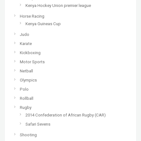
Kenya Hockey Union premier league
Horse Racing
Kenya Guineas Cup
Judo
Karate
Kickboxing
Motor Sports
Netball
Olympics
Polo
Rollball
Rugby
2014 Confederation of African Rugby (CAR)
Safari Sevens
Shooting