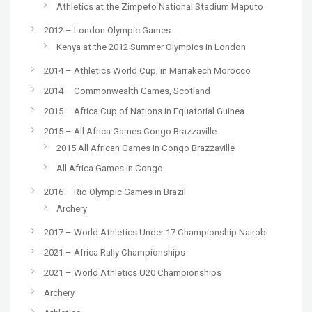
Athletics at the Zimpeto National Stadium Maputo
2012 – London Olympic Games
Kenya at the 2012 Summer Olympics in London
2014 – Athletics World Cup, in Marrakech Morocco
2014 – Commonwealth Games, Scotland
2015 – Africa Cup of Nations in Equatorial Guinea
2015 – All Africa Games Congo Brazzaville
2015 All African Games in Congo Brazzaville
All Africa Games in Congo
2016 – Rio Olympic Games in Brazil
Archery
2017 – World Athletics Under 17 Championship Nairobi
2021 – Africa Rally Championships
2021 – World Athletics U20 Championships
Archery