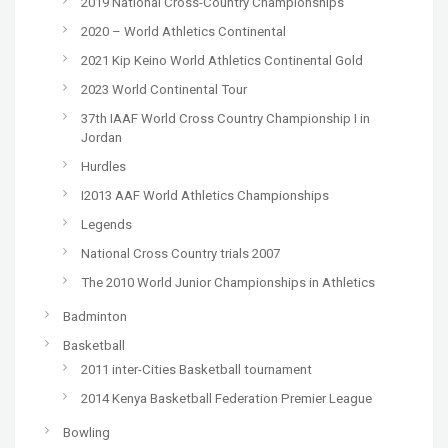
2019 National Cross-Country Championships
2020 – World Athletics Continental
2021 Kip Keino World Athletics Continental Gold
2023 World Continental Tour
37th IAAF World Cross Country Championship I in
Jordan
Hurdles
I2013 AAF World Athletics Championships
Legends
National Cross Country trials 2007
The 2010 World Junior Championships in Athletics
Badminton
Basketball
2011 inter-Cities Basketball tournament
2014 Kenya Basketball Federation Premier League
Bowling