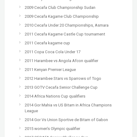
2009 Cecafa Club Championship Sudan
2009 Cecafa Kagame Club Championship
2010 Cecafa Under 20 Championships, Asmara
2011 Cecafa Kagame Castle Cup tournament
2011 Cecafa kagame cup
2011 Copa Coca Cola Under 17
2011 Harambee vs Angola Afcon qualifier
2011 Kenyan Premier League
2012 Harambee Stars vs Sparrows of Togo
2013 GOTV Cecafa Senior Challenge Cup
2014 Africa Nations Cup qualifiers
2014 Gor Mahia vs US Bitam in Africa Champions
League
2014 Gor Vs Union Sportive de Bitam of Gabon
2015 women's Olympic qualifier