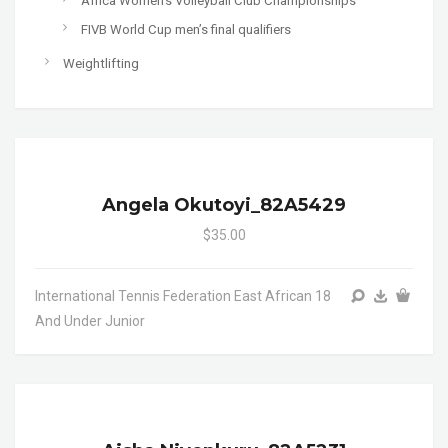
Africa Women's Volleyball Club Championships
FIVB World Cup men’s final qualifiers
Weightlifting
Angela Okutoyi_82A5429
$35.00
International Tennis Federation East African 18
And Under Junior