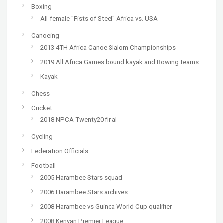
Boxing
All-female "Fists of Steel" Africa vs. USA
Canoeing
2013 4TH Africa Canoe Slalom Championships
2019 All Africa Games bound kayak and Rowing teams
Kayak
Chess
Cricket
2018 NPCA Twenty20 final
Cycling
Federation Officials
Football
2005 Harambee Stars squad
2006 Harambee Stars archives
2008 Harambee vs Guinea World Cup qualifier
2008 Kenyan Premier League