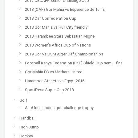
2017 CECAFA Senior Challenge Cup
2018 (CAF) Gor Mahia vs Esperence de Tunis
2018 Caf Confederation Cup
2018 Gor Mahia vs Hull City friendly
2018 Harambee Stars Sebastian Migne
2018 Women's Africa Cup of Nations
2019 Gor Vs USM Alger Caf Championships
Football Kenya Federation (FKF) Shield Cup semi –final
Gor Mahia FC vs Mathare United
Harambee Starlets vs Egypt 2016
SportPesa Super Cup 2018
Golf
All-Africa Ladies golf challenge trophy
Handball
High Jump
Hockey