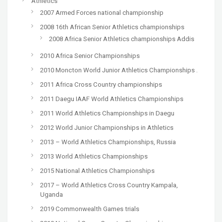
Athletics
2007 Armed Forces national championship
2008 16th African Senior Athletics championships
2008 Africa Senior Athletics championships Addis
2010 Africa Senior Championships
2010 Moncton World Junior Athletics Championships .
2011 Africa Cross Country championships
2011 Daegu IAAF World Athletics Championships
2011 World Athletics Championships in Daegu
2012 World Junior Championships in Athletics
2013 – World Athletics Championships, Russia
2013 World Athletics Championships
2015 National Athletics Championships
2017 – World Athletics Cross Country Kampala,
Uganda
2019 Commonwealth Games trials