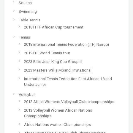
Squash
Swimming
Table Tennis
2018 ITTF African Cup tournament
Tennis
2018 international Tennis Federation (ITF) Nairobi
2019 ITF World Tennis tour
2023 Billie Jean King Cup Group III
2023 Masters Willis Mbandi Invitational
International Tennis Federation East African 18 and
Under Junior
Volleyball
2012 Africa Women's Volleyball Club championships
2013 Volleyball Women African Nations
Championships
Africa Nations women Championships