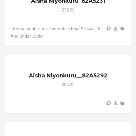
Aisha Niyonkuru_82A5231
$35.00
International Tennis Federation East African 18
And Under Junior
Aisha Niyonkuru__82A5292
$35.00