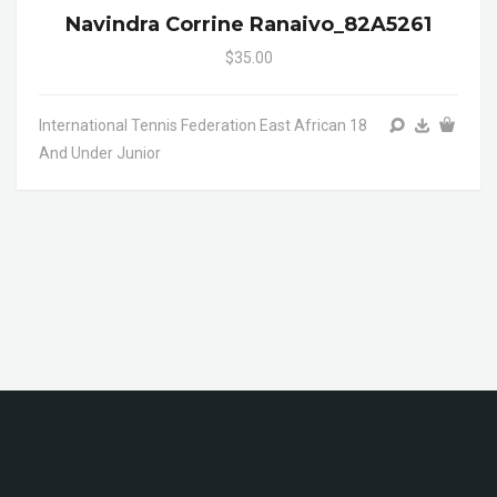
Navindra Corrine Ranaivo_82A5261
$35.00
International Tennis Federation East African 18
And Under Junior