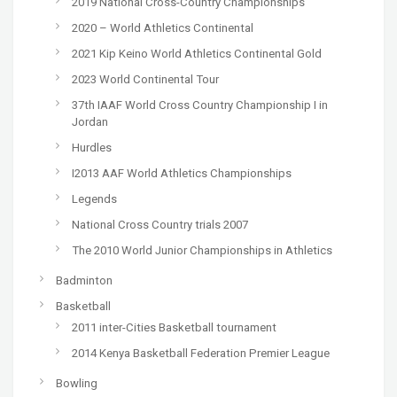
2019 National Cross-Country Championships
2020 – World Athletics Continental
2021 Kip Keino World Athletics Continental Gold
2023 World Continental Tour
37th IAAF World Cross Country Championship I in
Jordan
Hurdles
I2013 AAF World Athletics Championships
Legends
National Cross Country trials 2007
The 2010 World Junior Championships in Athletics
Badminton
Basketball
2011 inter-Cities Basketball tournament
2014 Kenya Basketball Federation Premier League
Bowling