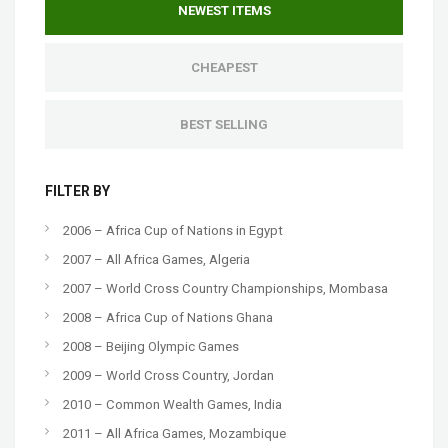
NEWEST ITEMS
CHEAPEST
BEST SELLING
FILTER BY
2006 – Africa Cup of Nations in Egypt
2007 – All Africa Games, Algeria
2007 – World Cross Country Championships, Mombasa
2008 – Africa Cup of Nations Ghana
2008 – Beijing Olympic Games
2009 – World Cross Country, Jordan
2010 – Common Wealth Games, India
2011 – All Africa Games, Mozambique