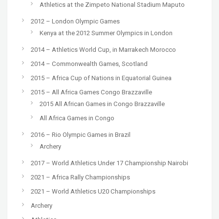
Athletics at the Zimpeto National Stadium Maputo
2012 – London Olympic Games
Kenya at the 2012 Summer Olympics in London
2014 – Athletics World Cup, in Marrakech Morocco
2014 – Commonwealth Games, Scotland
2015 – Africa Cup of Nations in Equatorial Guinea
2015 – All Africa Games Congo Brazzaville
2015 All African Games in Congo Brazzaville
All Africa Games in Congo
2016 – Rio Olympic Games in Brazil
Archery
2017 – World Athletics Under 17 Championship Nairobi
2021 – Africa Rally Championships
2021 – World Athletics U20 Championships
Archery