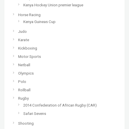
Kenya Hockey Union premier league
Horse Racing
Kenya Guineas Cup
Judo
Karate
Kickboxing
Motor Sports
Netball
Olympics
Polo
Rollball
Rugby
2014 Confederation of African Rugby (CAR)
Safari Sevens
Shooting