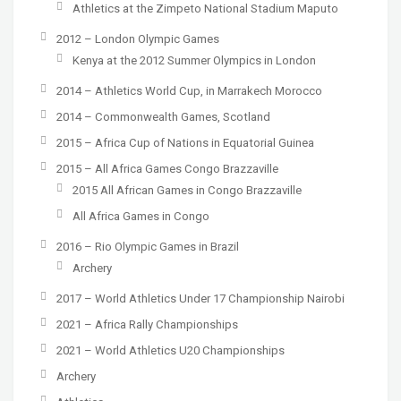
Athletics at the Zimpeto National Stadium Maputo
2012 – London Olympic Games
Kenya at the 2012 Summer Olympics in London
2014 – Athletics World Cup, in Marrakech Morocco
2014 – Commonwealth Games, Scotland
2015 – Africa Cup of Nations in Equatorial Guinea
2015 – All Africa Games Congo Brazzaville
2015 All African Games in Congo Brazzaville
All Africa Games in Congo
2016 – Rio Olympic Games in Brazil
Archery
2017 – World Athletics Under 17 Championship Nairobi
2021 – Africa Rally Championships
2021 – World Athletics U20 Championships
Archery