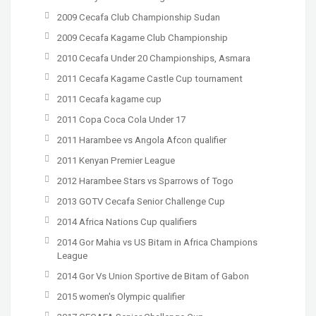
2009 Cecafa Club Championship Sudan
2009 Cecafa Kagame Club Championship
2010 Cecafa Under 20 Championships, Asmara
2011 Cecafa Kagame Castle Cup tournament
2011 Cecafa kagame cup
2011 Copa Coca Cola Under 17
2011 Harambee vs Angola Afcon qualifier
2011 Kenyan Premier League
2012 Harambee Stars vs Sparrows of Togo
2013 GOTV Cecafa Senior Challenge Cup
2014 Africa Nations Cup qualifiers
2014 Gor Mahia vs US Bitam in Africa Champions
League
2014 Gor Vs Union Sportive de Bitam of Gabon
2015 women's Olympic qualifier