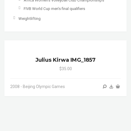
Africa Women's Volleyball Club Championships
FIVB World Cup men’s final qualifiers
Weightlifting
Julius Kirwa IMG_1857
$35.00
2008 - Beijing Olympic Games