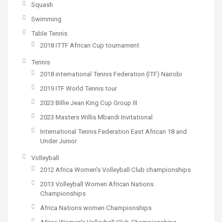
Squash
Swimming
Table Tennis
2018 ITTF African Cup tournament
Tennis
2018 international Tennis Federation (ITF) Nairobi
2019 ITF World Tennis tour
2023 Billie Jean King Cup Group III
2023 Masters Willis Mbandi Invitational
International Tennis Federation East African 18 and
Under Junior
Volleyball
2012 Africa Women's Volleyball Club championships
2013 Volleyball Women African Nations
Championships
Africa Nations women Championships