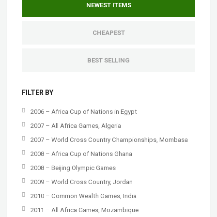
NEWEST ITEMS
CHEAPEST
BEST SELLING
FILTER BY
2006 – Africa Cup of Nations in Egypt
2007 – All Africa Games, Algeria
2007 – World Cross Country Championships, Mombasa
2008 – Africa Cup of Nations Ghana
2008 – Beijing Olympic Games
2009 – World Cross Country, Jordan
2010 – Common Wealth Games, India
2011 – All Africa Games, Mozambique