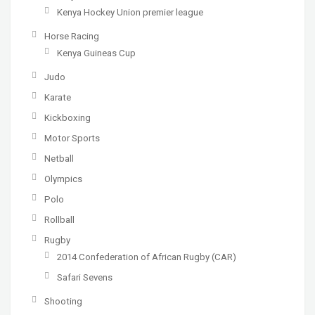
Kenya Hockey Union premier league
Horse Racing
Kenya Guineas Cup
Judo
Karate
Kickboxing
Motor Sports
Netball
Olympics
Polo
Rollball
Rugby
2014 Confederation of African Rugby (CAR)
Safari Sevens
Shooting