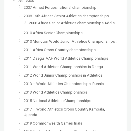
Athletics
2007 Armed Forces national championship
2008 16th African Senior Athletics championships
2008 Africa Senior Athletics championships Addis
2010 Africa Senior Championships
2010 Moncton World Junior Athletics Championships .
2011 Africa Cross Country championships
2011 Daegu IAAF World Athletics Championships
2011 World Athletics Championships in Daegu
2012 World Junior Championships in Athletics
2013 – World Athletics Championships, Russia
2013 World Athletics Championships
2015 National Athletics Championships
2017 – World Athletics Cross Country Kampala,
Uganda
2019 Commonwealth Games trials