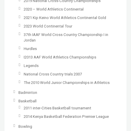
2019 National Cross-Country Championships
2020 – World Athletics Continental
2021 Kip Keino World Athletics Continental Gold
2023 World Continental Tour
37th IAAF World Cross Country Championship I in
Jordan
Hurdles
I2013 AAF World Athletics Championships
Legends
National Cross Country trials 2007
The 2010 World Junior Championships in Athletics
Badminton
Basketball
2011 inter-Cities Basketball tournament
2014 Kenya Basketball Federation Premier League
Bowling