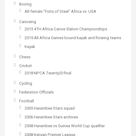
Boxing
All-female "Fists of Steel" Africa vs. USA
Canoeing
2013 4TH Africa Canoe Slalom Championships
2019 All Africa Games bound kayak and Rowing teams
Kayak
Chess
Cricket
2018 NPCA Twenty20 final
Cycling
Federation Officials
Football
2005 Harambee Stars squad
2006 Harambee Stars archives
2008 Harambee vs Guinea World Cup qualifier
2008 Kenyan Premier League