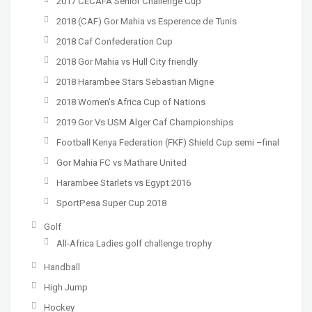
2017 CECAFA Senior Challenge Cup
2018 (CAF) Gor Mahia vs Esperence de Tunis
2018 Caf Confederation Cup
2018 Gor Mahia vs Hull City friendly
2018 Harambee Stars Sebastian Migne
2018 Women's Africa Cup of Nations
2019 Gor Vs USM Alger Caf Championships
Football Kenya Federation (FKF) Shield Cup semi –final
Gor Mahia FC vs Mathare United
Harambee Starlets vs Egypt 2016
SportPesa Super Cup 2018
Golf
All-Africa Ladies golf challenge trophy
Handball
High Jump
Hockey