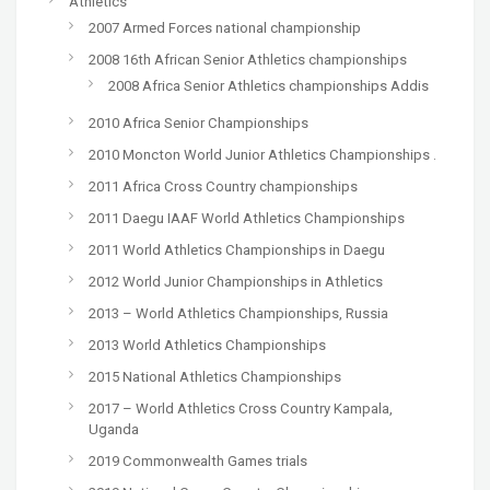
Athletics
2007 Armed Forces national championship
2008 16th African Senior Athletics championships
2008 Africa Senior Athletics championships Addis
2010 Africa Senior Championships
2010 Moncton World Junior Athletics Championships .
2011 Africa Cross Country championships
2011 Daegu IAAF World Athletics Championships
2011 World Athletics Championships in Daegu
2012 World Junior Championships in Athletics
2013 – World Athletics Championships, Russia
2013 World Athletics Championships
2015 National Athletics Championships
2017 – World Athletics Cross Country Kampala,
Uganda
2019 Commonwealth Games trials