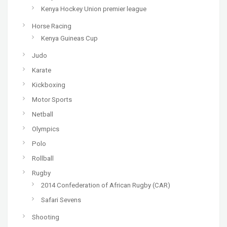
Kenya Hockey Union premier league
Horse Racing
Kenya Guineas Cup
Judo
Karate
Kickboxing
Motor Sports
Netball
Olympics
Polo
Rollball
Rugby
2014 Confederation of African Rugby (CAR)
Safari Sevens
Shooting