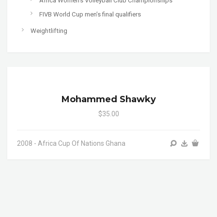
Africa Women's Volleyball Club Championships
FIVB World Cup men’s final qualifiers
Weightlifting
Mohammed Shawky
$35.00
2008 - Africa Cup Of Nations Ghana