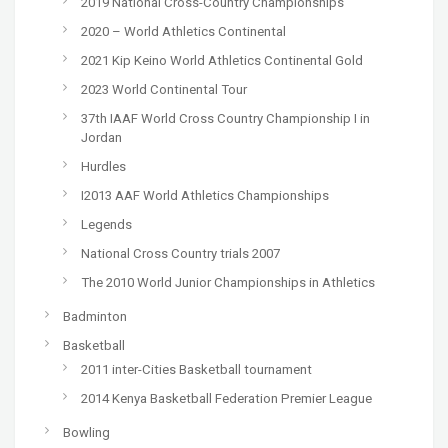
2019 National Cross-Country Championships
2020 – World Athletics Continental
2021 Kip Keino World Athletics Continental Gold
2023 World Continental Tour
37th IAAF World Cross Country Championship I in
Jordan
Hurdles
I2013 AAF World Athletics Championships
Legends
National Cross Country trials 2007
The 2010 World Junior Championships in Athletics
Badminton
Basketball
2011 inter-Cities Basketball tournament
2014 Kenya Basketball Federation Premier League
Bowling