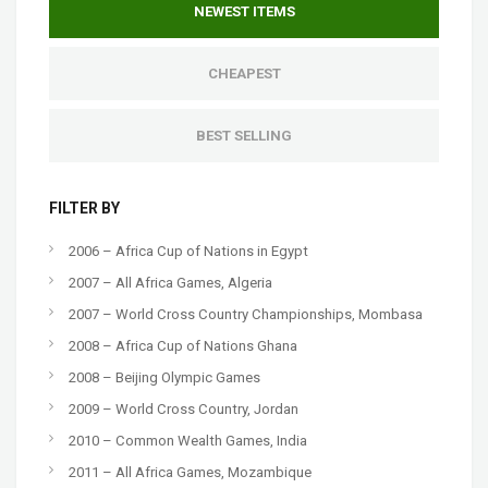
NEWEST ITEMS
CHEAPEST
BEST SELLING
FILTER BY
2006 – Africa Cup of Nations in Egypt
2007 – All Africa Games, Algeria
2007 – World Cross Country Championships, Mombasa
2008 – Africa Cup of Nations Ghana
2008 – Beijing Olympic Games
2009 – World Cross Country, Jordan
2010 – Common Wealth Games, India
2011 – All Africa Games, Mozambique