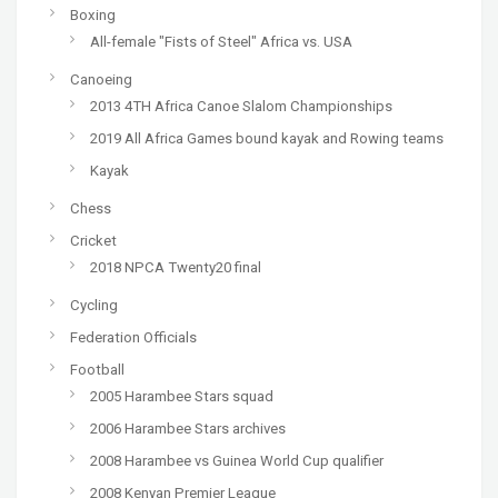
Boxing
All-female "Fists of Steel" Africa vs. USA
Canoeing
2013 4TH Africa Canoe Slalom Championships
2019 All Africa Games bound kayak and Rowing teams
Kayak
Chess
Cricket
2018 NPCA Twenty20 final
Cycling
Federation Officials
Football
2005 Harambee Stars squad
2006 Harambee Stars archives
2008 Harambee vs Guinea World Cup qualifier
2008 Kenyan Premier League