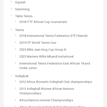
Squash
Swimming
Table Tennis
2018 ITTF African Cup tournament
Tennis
2018 international Tennis Federation (ITF) Nairobi
2019 ITF World Tennis tour
2023 Billie Jean King Cup Group III
2023 Masters Willis Mbandi Invitational
International Tennis Federation East African 18 and
Under Junior
Volleyball
2012 Africa Women's Volleyball Club championships
2013 Volleyball Women African Nations
Championships
Africa Nations women Championships