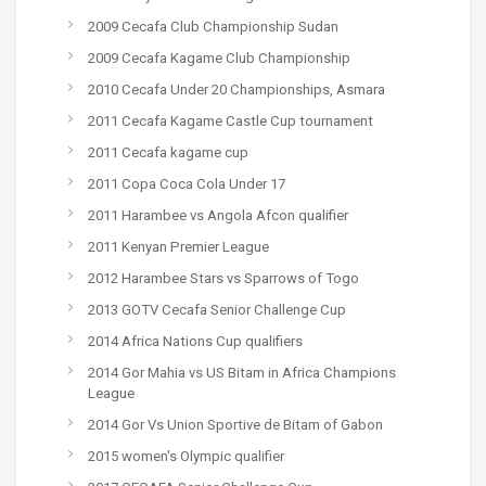
2009 Cecafa Club Championship Sudan
2009 Cecafa Kagame Club Championship
2010 Cecafa Under 20 Championships, Asmara
2011 Cecafa Kagame Castle Cup tournament
2011 Cecafa kagame cup
2011 Copa Coca Cola Under 17
2011 Harambee vs Angola Afcon qualifier
2011 Kenyan Premier League
2012 Harambee Stars vs Sparrows of Togo
2013 GOTV Cecafa Senior Challenge Cup
2014 Africa Nations Cup qualifiers
2014 Gor Mahia vs US Bitam in Africa Champions
League
2014 Gor Vs Union Sportive de Bitam of Gabon
2015 women's Olympic qualifier