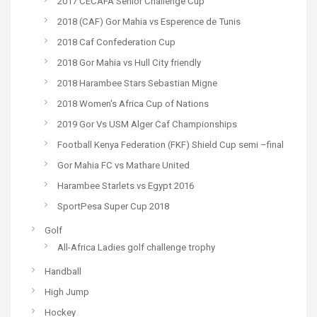
2017 CECAFA Senior Challenge Cup
2018 (CAF) Gor Mahia vs Esperence de Tunis
2018 Caf Confederation Cup
2018 Gor Mahia vs Hull City friendly
2018 Harambee Stars Sebastian Migne
2018 Women's Africa Cup of Nations
2019 Gor Vs USM Alger Caf Championships
Football Kenya Federation (FKF) Shield Cup semi –final
Gor Mahia FC vs Mathare United
Harambee Starlets vs Egypt 2016
SportPesa Super Cup 2018
Golf
All-Africa Ladies golf challenge trophy
Handball
High Jump
Hockey