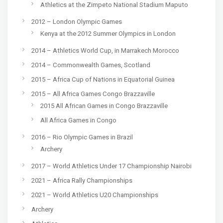
Athletics at the Zimpeto National Stadium Maputo
2012 – London Olympic Games
Kenya at the 2012 Summer Olympics in London
2014 – Athletics World Cup, in Marrakech Morocco
2014 – Commonwealth Games, Scotland
2015 – Africa Cup of Nations in Equatorial Guinea
2015 – All Africa Games Congo Brazzaville
2015 All African Games in Congo Brazzaville
All Africa Games in Congo
2016 – Rio Olympic Games in Brazil
Archery
2017 – World Athletics Under 17 Championship Nairobi
2021 – Africa Rally Championships
2021 – World Athletics U20 Championships
Archery