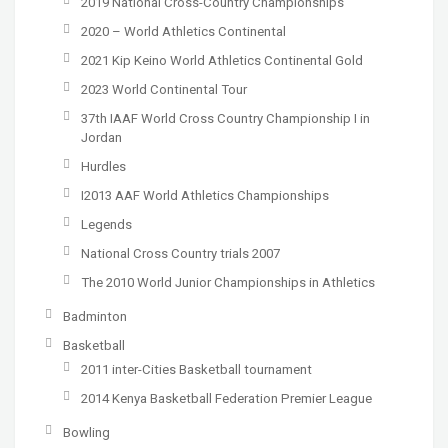
2019 National Cross-Country Championships
2020 – World Athletics Continental
2021 Kip Keino World Athletics Continental Gold
2023 World Continental Tour
37th IAAF World Cross Country Championship I in
Jordan
Hurdles
I2013 AAF World Athletics Championships
Legends
National Cross Country trials 2007
The 2010 World Junior Championships in Athletics
Badminton
Basketball
2011 inter-Cities Basketball tournament
2014 Kenya Basketball Federation Premier League
Bowling