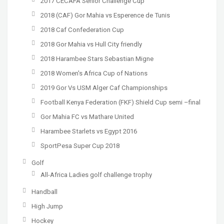
2017 CECAFA Senior Challenge Cup
2018 (CAF) Gor Mahia vs Esperence de Tunis
2018 Caf Confederation Cup
2018 Gor Mahia vs Hull City friendly
2018 Harambee Stars Sebastian Migne
2018 Women's Africa Cup of Nations
2019 Gor Vs USM Alger Caf Championships
Football Kenya Federation (FKF) Shield Cup semi –final
Gor Mahia FC vs Mathare United
Harambee Starlets vs Egypt 2016
SportPesa Super Cup 2018
Golf
All-Africa Ladies golf challenge trophy
Handball
High Jump
Hockey