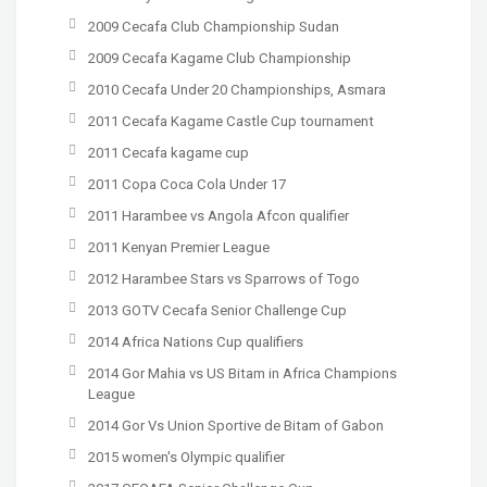
2009 Cecafa Club Championship Sudan
2009 Cecafa Kagame Club Championship
2010 Cecafa Under 20 Championships, Asmara
2011 Cecafa Kagame Castle Cup tournament
2011 Cecafa kagame cup
2011 Copa Coca Cola Under 17
2011 Harambee vs Angola Afcon qualifier
2011 Kenyan Premier League
2012 Harambee Stars vs Sparrows of Togo
2013 GOTV Cecafa Senior Challenge Cup
2014 Africa Nations Cup qualifiers
2014 Gor Mahia vs US Bitam in Africa Champions
League
2014 Gor Vs Union Sportive de Bitam of Gabon
2015 women's Olympic qualifier