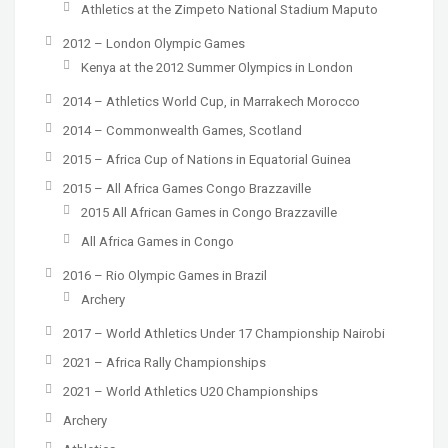
Athletics at the Zimpeto National Stadium Maputo
2012 – London Olympic Games
Kenya at the 2012 Summer Olympics in London
2014 – Athletics World Cup, in Marrakech Morocco
2014 – Commonwealth Games, Scotland
2015 – Africa Cup of Nations in Equatorial Guinea
2015 – All Africa Games Congo Brazzaville
2015 All African Games in Congo Brazzaville
All Africa Games in Congo
2016 – Rio Olympic Games in Brazil
Archery
2017 – World Athletics Under 17 Championship Nairobi
2021 – Africa Rally Championships
2021 – World Athletics U20 Championships
Archery