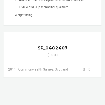
Africa Women's Volleyball Club Championships
FIVB World Cup men’s final qualifiers
Weightlifting
SP_04O2407
$35.00
2014 - Commonwealth Games, Scotland