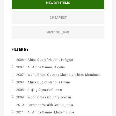
NEWEST ITEMS
CHEAPEST
BEST SELLING
FILTER BY
2006 – Africa Cup of Nations in Egypt
2007 – All Africa Games, Algeria
2007 – World Cross Country Championships, Mombasa
2008 – Africa Cup of Nations Ghana
2008 – Beijing Olympic Games
2009 – World Cross Country, Jordan
2010 – Common Wealth Games, India
2011 – All Africa Games, Mozambique