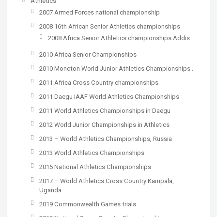
Athletics
2007 Armed Forces national championship
2008 16th African Senior Athletics championships
2008 Africa Senior Athletics championships Addis
2010 Africa Senior Championships
2010 Moncton World Junior Athletics Championships .
2011 Africa Cross Country championships
2011 Daegu IAAF World Athletics Championships
2011 World Athletics Championships in Daegu
2012 World Junior Championships in Athletics
2013 – World Athletics Championships, Russia
2013 World Athletics Championships
2015 National Athletics Championships
2017 – World Athletics Cross Country Kampala,
Uganda
2019 Commonwealth Games trials