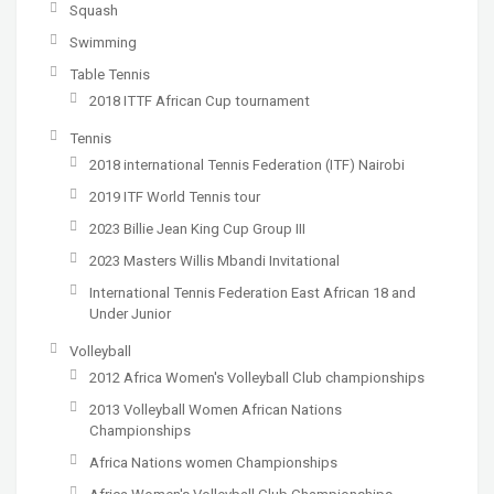
Squash
Swimming
Table Tennis
2018 ITTF African Cup tournament
Tennis
2018 international Tennis Federation (ITF) Nairobi
2019 ITF World Tennis tour
2023 Billie Jean King Cup Group III
2023 Masters Willis Mbandi Invitational
International Tennis Federation East African 18 and
Under Junior
Volleyball
2012 Africa Women's Volleyball Club championships
2013 Volleyball Women African Nations
Championships
Africa Nations women Championships