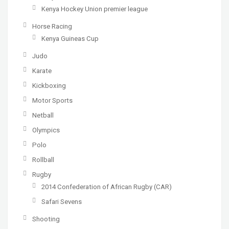
Kenya Hockey Union premier league
Horse Racing
Kenya Guineas Cup
Judo
Karate
Kickboxing
Motor Sports
Netball
Olympics
Polo
Rollball
Rugby
2014 Confederation of African Rugby (CAR)
Safari Sevens
Shooting