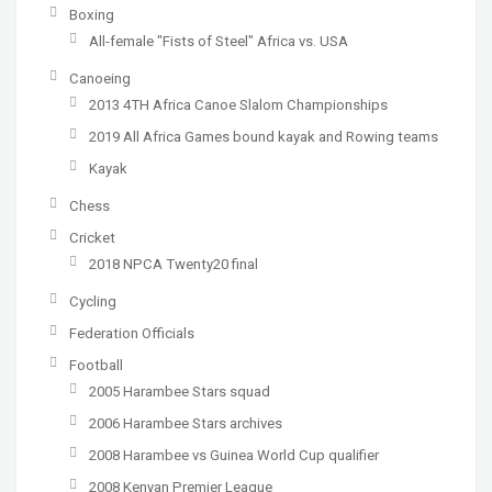
Boxing
All-female "Fists of Steel" Africa vs. USA
Canoeing
2013 4TH Africa Canoe Slalom Championships
2019 All Africa Games bound kayak and Rowing teams
Kayak
Chess
Cricket
2018 NPCA Twenty20 final
Cycling
Federation Officials
Football
2005 Harambee Stars squad
2006 Harambee Stars archives
2008 Harambee vs Guinea World Cup qualifier
2008 Kenyan Premier League