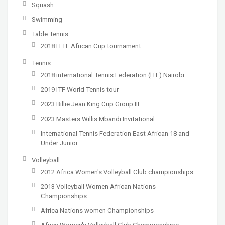
Squash
Swimming
Table Tennis
2018 ITTF African Cup tournament
Tennis
2018 international Tennis Federation (ITF) Nairobi
2019 ITF World Tennis tour
2023 Billie Jean King Cup Group III
2023 Masters Willis Mbandi Invitational
International Tennis Federation East African 18 and
Under Junior
Volleyball
2012 Africa Women's Volleyball Club championships
2013 Volleyball Women African Nations
Championships
Africa Nations women Championships