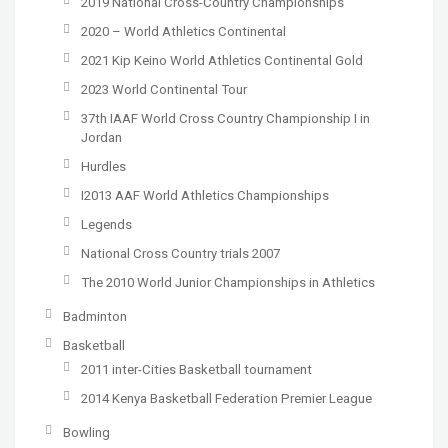
2019 National Cross-Country Championships
2020 – World Athletics Continental
2021 Kip Keino World Athletics Continental Gold
2023 World Continental Tour
37th IAAF World Cross Country Championship I in
Jordan
Hurdles
I2013 AAF World Athletics Championships
Legends
National Cross Country trials 2007
The 2010 World Junior Championships in Athletics
Badminton
Basketball
2011 inter-Cities Basketball tournament
2014 Kenya Basketball Federation Premier League
Bowling