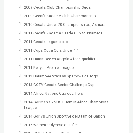
2009 Cecafa Club Championship Sudan
2009 Cecafa Kagame Club Championship
2010 Cecafa Under 20 Championships, Asmara
2011 Cecafa Kagame Castle Cup tournament
2011 Cecafa kagame cup
2011 Copa Coca Cola Under 17
2011 Harambee vs Angola Afcon qualifier
2011 Kenyan Premier League
2012 Harambee Stars vs Sparrows of Togo
2013 GOTV Cecafa Senior Challenge Cup
2014 Africa Nations Cup qualifiers
2014 Gor Mahia vs US Bitam in Africa Champions
League
2014 Gor Vs Union Sportive de Bitam of Gabon
2015 women's Olympic qualifier