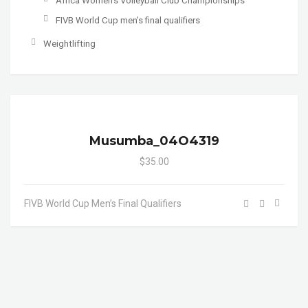
Africa Women's Volleyball Club Championships
FIVB World Cup men’s final qualifiers
Weightlifting
Musumba_04O4319
$35.00
FIVB World Cup Men’s Final Qualifiers