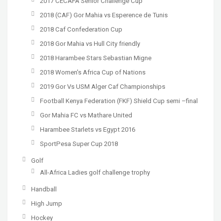
2017 CECAFA Senior Challenge Cup
2018 (CAF) Gor Mahia vs Esperence de Tunis
2018 Caf Confederation Cup
2018 Gor Mahia vs Hull City friendly
2018 Harambee Stars Sebastian Migne
2018 Women's Africa Cup of Nations
2019 Gor Vs USM Alger Caf Championships
Football Kenya Federation (FKF) Shield Cup semi –final
Gor Mahia FC vs Mathare United
Harambee Starlets vs Egypt 2016
SportPesa Super Cup 2018
Golf
All-Africa Ladies golf challenge trophy
Handball
High Jump
Hockey