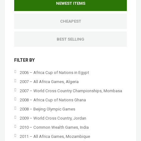
NEWEST ITEMS
CHEAPEST
BEST SELLING
FILTER BY
2006 – Africa Cup of Nations in Egypt
2007 – All Africa Games, Algeria
2007 – World Cross Country Championships, Mombasa
2008 – Africa Cup of Nations Ghana
2008 – Beijing Olympic Games
2009 – World Cross Country, Jordan
2010 – Common Wealth Games, India
2011 – All Africa Games, Mozambique