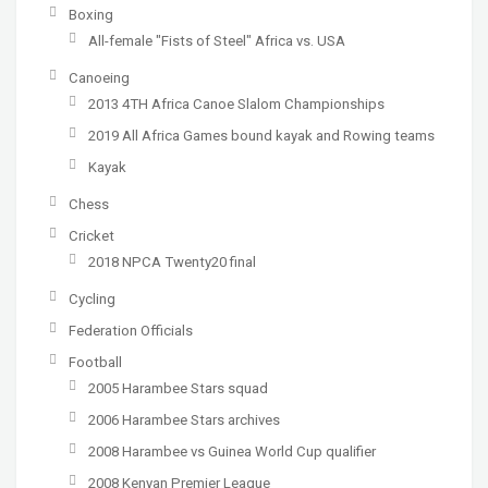
Boxing
All-female "Fists of Steel" Africa vs. USA
Canoeing
2013 4TH Africa Canoe Slalom Championships
2019 All Africa Games bound kayak and Rowing teams
Kayak
Chess
Cricket
2018 NPCA Twenty20 final
Cycling
Federation Officials
Football
2005 Harambee Stars squad
2006 Harambee Stars archives
2008 Harambee vs Guinea World Cup qualifier
2008 Kenyan Premier League