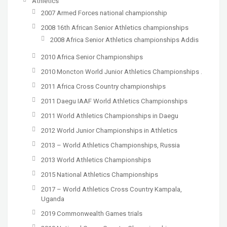
Athletics
2007 Armed Forces national championship
2008 16th African Senior Athletics championships
2008 Africa Senior Athletics championships Addis
2010 Africa Senior Championships
2010 Moncton World Junior Athletics Championships .
2011 Africa Cross Country championships
2011 Daegu IAAF World Athletics Championships
2011 World Athletics Championships in Daegu
2012 World Junior Championships in Athletics
2013 – World Athletics Championships, Russia
2013 World Athletics Championships
2015 National Athletics Championships
2017 – World Athletics Cross Country Kampala,
Uganda
2019 Commonwealth Games trials