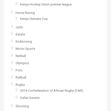
Kenya Hockey Union premier league
Horse Racing
Kenya Guineas Cup
Judo
Karate
Kickboxing
Motor Sports
Netball
Olympics
Polo
Rollball
Rugby
2014 Confederation of African Rugby (CAR)
Safari Sevens
Shooting