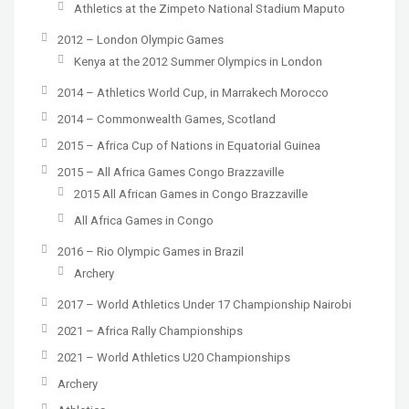
Athletics at the Zimpeto National Stadium Maputo
2012 – London Olympic Games
Kenya at the 2012 Summer Olympics in London
2014 – Athletics World Cup, in Marrakech Morocco
2014 – Commonwealth Games, Scotland
2015 – Africa Cup of Nations in Equatorial Guinea
2015 – All Africa Games Congo Brazzaville
2015 All African Games in Congo Brazzaville
All Africa Games in Congo
2016 – Rio Olympic Games in Brazil
Archery
2017 – World Athletics Under 17 Championship Nairobi
2021 – Africa Rally Championships
2021 – World Athletics U20 Championships
Archery