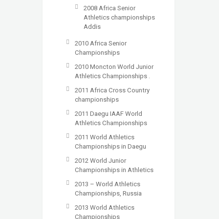
2008 Africa Senior
Athletics championships
Addis
2010 Africa Senior
Championships
2010 Moncton World Junior
Athletics Championships .
2011 Africa Cross Country
championships
2011 Daegu IAAF World
Athletics Championships
2011 World Athletics
Championships in Daegu
2012 World Junior
Championships in Athletics
2013 – World Athletics
Championships, Russia
2013 World Athletics
Championships