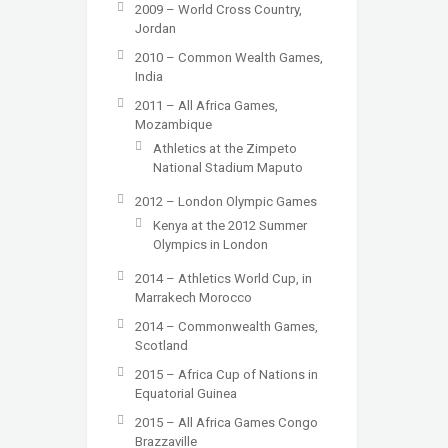
2009 – World Cross Country,
Jordan
2010 – Common Wealth Games,
India
2011 – All Africa Games,
Mozambique
Athletics at the Zimpeto
National Stadium Maputo
2012 – London Olympic Games
Kenya at the 2012 Summer
Olympics in London
2014 – Athletics World Cup, in
Marrakech Morocco
2014 – Commonwealth Games,
Scotland
2015 – Africa Cup of Nations in
Equatorial Guinea
2015 – All Africa Games Congo
Brazzaville