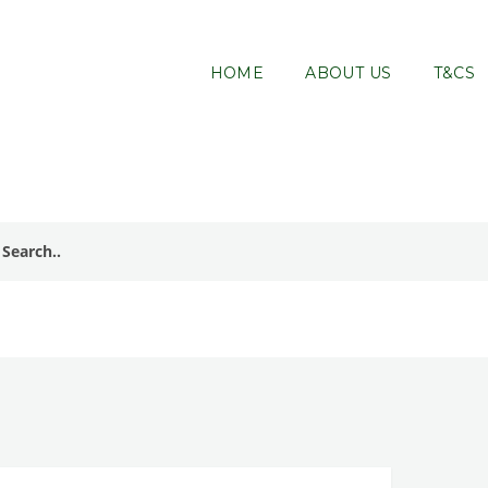
HOME
ABOUT US
T&CS