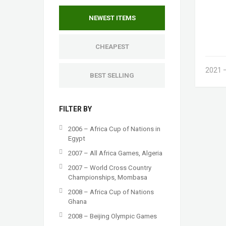
NEWEST ITEMS
CHEAPEST
2021 –
BEST SELLING
FILTER BY
2006 – Africa Cup of Nations in
Egypt
2007 – All Africa Games, Algeria
2007 – World Cross Country
Championships, Mombasa
2008 – Africa Cup of Nations
Ghana
2008 – Beijing Olympic Games