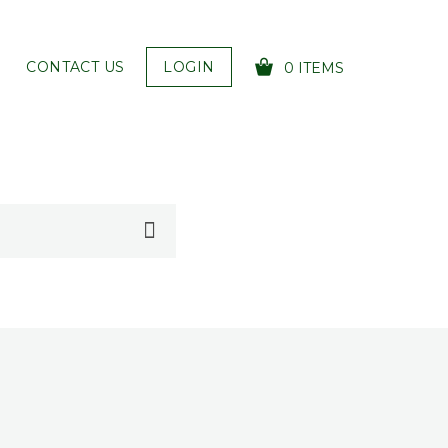
CONTACT US
LOGIN
0 ITEMS
YOUR CART IS EMPTY!