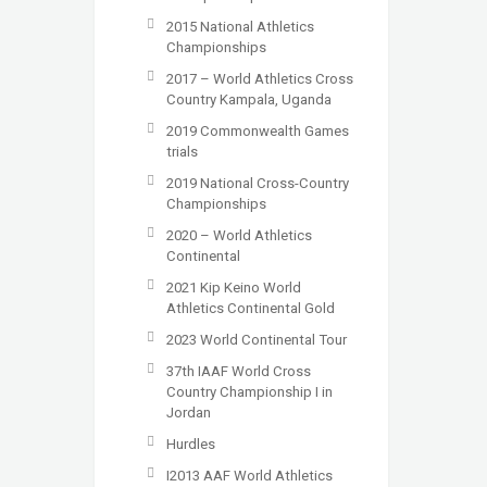
2015 National Athletics
Championships
2017 – World Athletics Cross
Country Kampala, Uganda
2019 Commonwealth Games
trials
2019 National Cross-Country
Championships
2020 – World Athletics
Continental
2021 Kip Keino World
Athletics Continental Gold
2023 World Continental Tour
37th IAAF World Cross
Country Championship I in
Jordan
Hurdles
I2013 AAF World Athletics