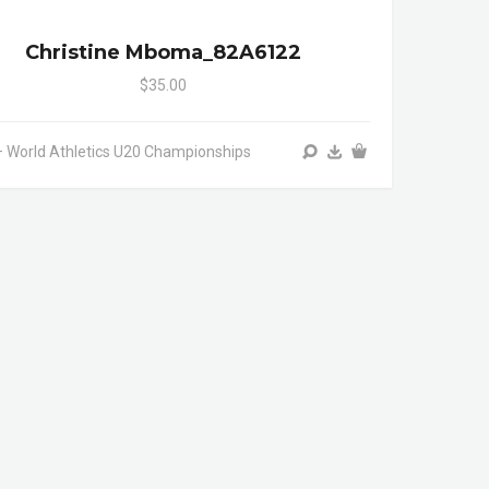
Christine Mboma_82A6122
$35.00
 World Athletics U20 Championships