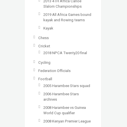
2013 4TH Africa Canoe
Slalom Championships
2019 All Africa Games bound
kayak and Rowing teams
Kayak
Chess
Cricket
2018 NPCA Twenty20 final
Cycling
Federation Officials
Football
2005 Harambee Stars squad
2006 Harambee Stars
archives
2008 Harambee vs Guinea
World Cup qualifier
2008 Kenyan Premier League