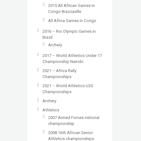
2015 All African Games in
Congo Brazzaville
All Africa Games in Congo
2016 – Rio Olympic Games in
Brazil
Archery
2017 – World Athletics Under 17
Championship Nairobi
2021 – Africa Rally
Championships
2021 – World Athletics U20
Championships
Archery
Athletics
2007 Armed Forces national
championship
2008 16th African Senior
Athletics championships