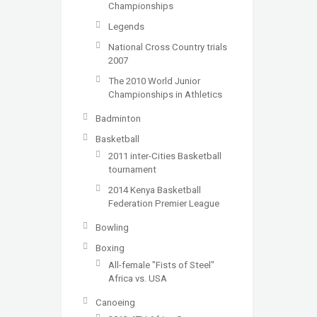
Championships
Legends
National Cross Country trials
2007
The 2010 World Junior
Championships in Athletics
Badminton
Basketball
2011 inter-Cities Basketball
tournament
2014 Kenya Basketball
Federation Premier League
Bowling
Boxing
All-female "Fists of Steel"
Africa vs. USA
Canoeing