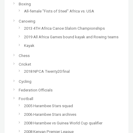
Boxing
All-female "Fists of Steel" Africa vs. USA
Canoeing
2013 4TH Africa Canoe Slalom Championships
2019 All Africa Games bound kayak and Rowing teams
Kayak
Chess
Cricket
2018 NPCA Twenty20 final
Cycling
Federation Officials
Football
2005 Harambee Stars squad
2006 Harambee Stars archives
2008 Harambee vs Guinea World Cup qualifier
2008 Kenyan Premier League