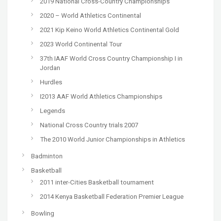
2019 National Cross-Country Championships
2020 – World Athletics Continental
2021 Kip Keino World Athletics Continental Gold
2023 World Continental Tour
37th IAAF World Cross Country Championship I in
Jordan
Hurdles
I2013 AAF World Athletics Championships
Legends
National Cross Country trials 2007
The 2010 World Junior Championships in Athletics
Badminton
Basketball
2011 inter-Cities Basketball tournament
2014 Kenya Basketball Federation Premier League
Bowling