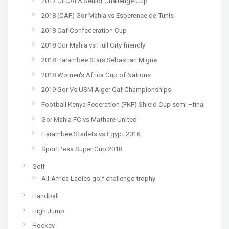
2017 CECAFA Senior Challenge Cup
2018 (CAF) Gor Mahia vs Esperence de Tunis
2018 Caf Confederation Cup
2018 Gor Mahia vs Hull City friendly
2018 Harambee Stars Sebastian Migne
2018 Women's Africa Cup of Nations
2019 Gor Vs USM Alger Caf Championships
Football Kenya Federation (FKF) Shield Cup semi –final
Gor Mahia FC vs Mathare United
Harambee Starlets vs Egypt 2016
SportPesa Super Cup 2018
Golf
All-Africa Ladies golf challenge trophy
Handball
High Jump
Hockey