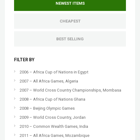
NEWEST ITEMS
CHEAPEST
BEST SELLING
FILTER BY
2006 – Africa Cup of Nations in Egypt
2007 – All Africa Games, Algeria
2007 – World Cross Country Championships, Mombasa
2008 – Africa Cup of Nations Ghana
2008 – Beijing Olympic Games
2009 – World Cross Country, Jordan
2010 – Common Wealth Games, India
2011 – All Africa Games, Mozambique