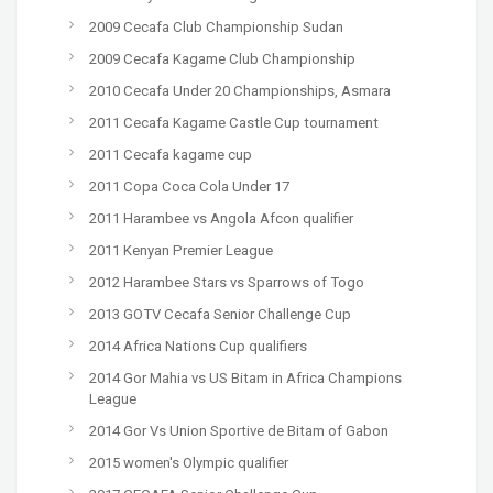
2009 Cecafa Club Championship Sudan
2009 Cecafa Kagame Club Championship
2010 Cecafa Under 20 Championships, Asmara
2011 Cecafa Kagame Castle Cup tournament
2011 Cecafa kagame cup
2011 Copa Coca Cola Under 17
2011 Harambee vs Angola Afcon qualifier
2011 Kenyan Premier League
2012 Harambee Stars vs Sparrows of Togo
2013 GOTV Cecafa Senior Challenge Cup
2014 Africa Nations Cup qualifiers
2014 Gor Mahia vs US Bitam in Africa Champions
League
2014 Gor Vs Union Sportive de Bitam of Gabon
2015 women's Olympic qualifier