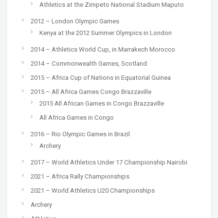
Athletics at the Zimpeto National Stadium Maputo
2012 – London Olympic Games
Kenya at the 2012 Summer Olympics in London
2014 – Athletics World Cup, in Marrakech Morocco
2014 – Commonwealth Games, Scotland
2015 – Africa Cup of Nations in Equatorial Guinea
2015 – All Africa Games Congo Brazzaville
2015 All African Games in Congo Brazzaville
All Africa Games in Congo
2016 – Rio Olympic Games in Brazil
Archery
2017 – World Athletics Under 17 Championship Nairobi
2021 – Africa Rally Championships
2021 – World Athletics U20 Championships
Archery