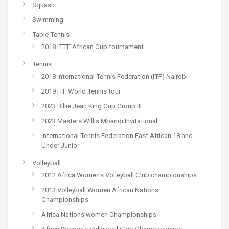
Squash
Swimming
Table Tennis
2018 ITTF African Cup tournament
Tennis
2018 international Tennis Federation (ITF) Nairobi
2019 ITF World Tennis tour
2023 Billie Jean King Cup Group III
2023 Masters Willis Mbandi Invitational
International Tennis Federation East African 18 and
Under Junior
Volleyball
2012 Africa Women's Volleyball Club championships
2013 Volleyball Women African Nations
Championships
Africa Nations women Championships