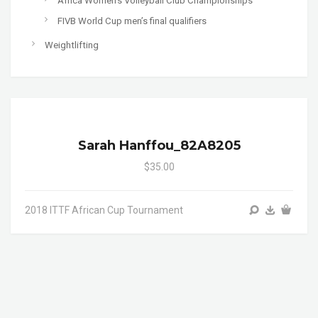
Africa Women's Volleyball Club Championships
FIVB World Cup men’s final qualifiers
Weightlifting
Sarah Hanffou_82A8205
$35.00
2018 ITTF African Cup Tournament