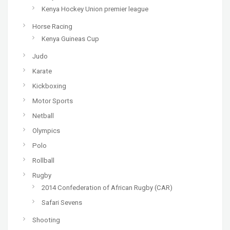
Kenya Hockey Union premier league
Horse Racing
Kenya Guineas Cup
Judo
Karate
Kickboxing
Motor Sports
Netball
Olympics
Polo
Rollball
Rugby
2014 Confederation of African Rugby (CAR)
Safari Sevens
Shooting