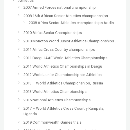
Athletics
2007 Armed Forces national championship
2008 16th African Senior Athletics championships
2008 Africa Senior Athletics championships Addis
2010 Africa Senior Championships
2010 Moncton World Junior Athletics Championships .
2011 Africa Cross Country championships
2011 Daegu IAAF World Athletics Championships
2011 World Athletics Championships in Daegu
2012 World Junior Championships in Athletics
2013 – World Athletics Championships, Russia
2013 World Athletics Championships
2015 National Athletics Championships
2017 – World Athletics Cross Country Kampala,
Uganda
2019 Commonwealth Games trials