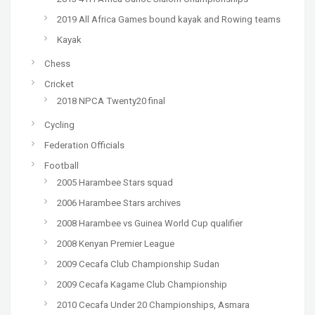
2019 All Africa Games bound kayak and Rowing teams
Kayak
Chess
Cricket
2018 NPCA Twenty20 final
Cycling
Federation Officials
Football
2005 Harambee Stars squad
2006 Harambee Stars archives
2008 Harambee vs Guinea World Cup qualifier
2008 Kenyan Premier League
2009 Cecafa Club Championship Sudan
2009 Cecafa Kagame Club Championship
2010 Cecafa Under 20 Championships, Asmara