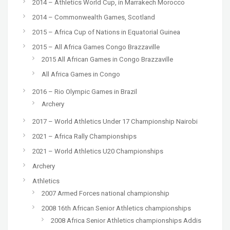
2014 – Athletics World Cup, in Marrakech Morocco
2014 – Commonwealth Games, Scotland
2015 – Africa Cup of Nations in Equatorial Guinea
2015 – All Africa Games Congo Brazzaville
2015 All African Games in Congo Brazzaville
All Africa Games in Congo
2016 – Rio Olympic Games in Brazil
Archery
2017 – World Athletics Under 17 Championship Nairobi
2021 – Africa Rally Championships
2021 – World Athletics U20 Championships
Archery
Athletics
2007 Armed Forces national championship
2008 16th African Senior Athletics championships
2008 Africa Senior Athletics championships Addis