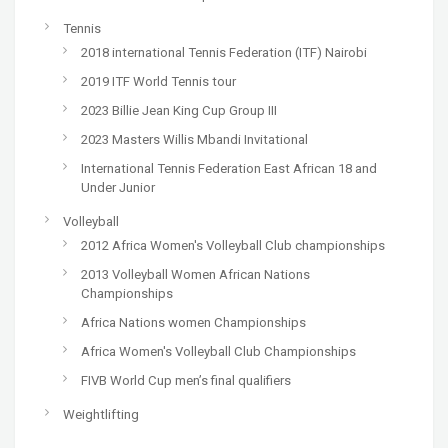
Tennis
2018 international Tennis Federation (ITF) Nairobi
2019 ITF World Tennis tour
2023 Billie Jean King Cup Group III
2023 Masters Willis Mbandi Invitational
International Tennis Federation East African 18 and
Under Junior
Volleyball
2012 Africa Women's Volleyball Club championships
2013 Volleyball Women African Nations
Championships
Africa Nations women Championships
Africa Women's Volleyball Club Championships
FIVB World Cup men’s final qualifiers
Weightlifting