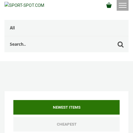
NEWEST ITEMS
CHEAPEST