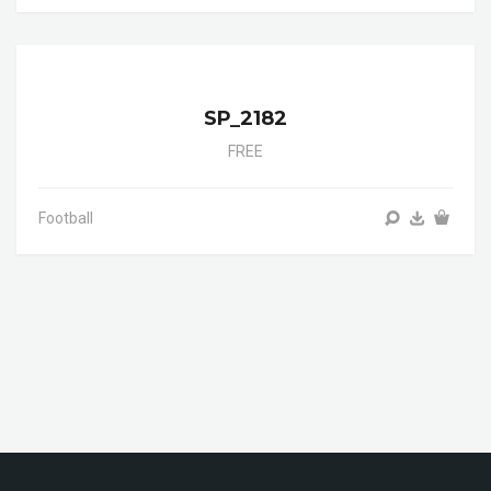
SP_2182
FREE
Football