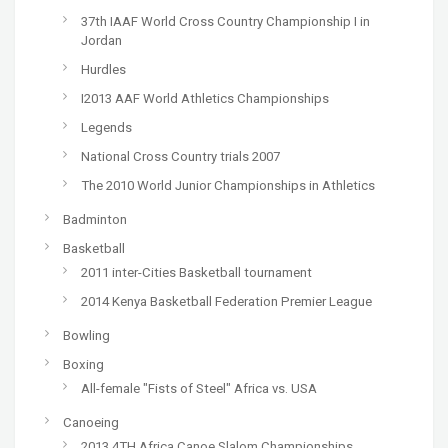
37th IAAF World Cross Country Championship I in
Jordan
Hurdles
I2013 AAF World Athletics Championships
Legends
National Cross Country trials 2007
The 2010 World Junior Championships in Athletics
Badminton
Basketball
2011 inter-Cities Basketball tournament
2014 Kenya Basketball Federation Premier League
Bowling
Boxing
All-female "Fists of Steel" Africa vs. USA
Canoeing
2013 4TH Africa Canoe Slalom Championships