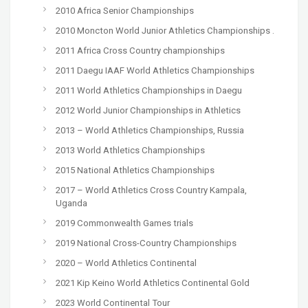
2010 Africa Senior Championships
2010 Moncton World Junior Athletics Championships .
2011 Africa Cross Country championships
2011 Daegu IAAF World Athletics Championships
2011 World Athletics Championships in Daegu
2012 World Junior Championships in Athletics
2013 – World Athletics Championships, Russia
2013 World Athletics Championships
2015 National Athletics Championships
2017 – World Athletics Cross Country Kampala,
Uganda
2019 Commonwealth Games trials
2019 National Cross-Country Championships
2020 – World Athletics Continental
2021 Kip Keino World Athletics Continental Gold
2023 World Continental Tour