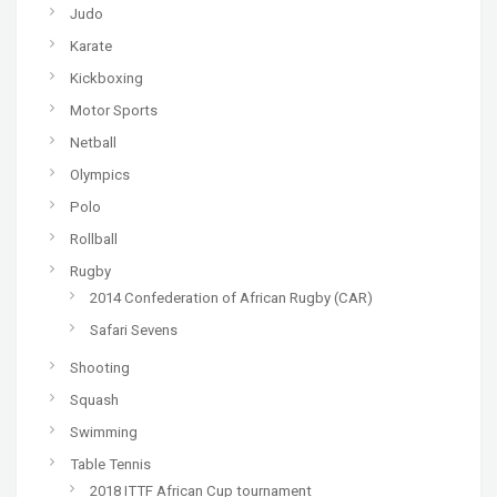
Judo
Karate
Kickboxing
Motor Sports
Netball
Olympics
Polo
Rollball
Rugby
2014 Confederation of African Rugby (CAR)
Safari Sevens
Shooting
Squash
Swimming
Table Tennis
2018 ITTF African Cup tournament