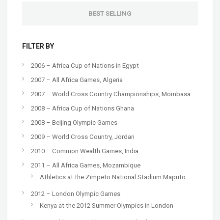
BEST SELLING
FILTER BY
2006 – Africa Cup of Nations in Egypt
2007 – All Africa Games, Algeria
2007 – World Cross Country Championships, Mombasa
2008 – Africa Cup of Nations Ghana
2008 – Beijing Olympic Games
2009 – World Cross Country, Jordan
2010 – Common Wealth Games, India
2011 – All Africa Games, Mozambique
Athletics at the Zimpeto National Stadium Maputo
2012 – London Olympic Games
Kenya at the 2012 Summer Olympics in London