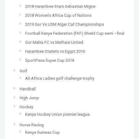
2018 Harambee Stars Sebastian Migne
2018 Women's Africa Cup of Nations
2019 Gor Vs USM Alger Caf Championships
Football Kenya Federation (FKF) Shield Cup semi –final
Gor Mahia FC vs Mathare United
Harambee Starlets vs Egypt 2016
SportPesa Super Cup 2018
Golf
All-Africa Ladies golf challenge trophy
Handball
High Jump
Hockey
Kenya Hockey Union premier league
Horse Racing
Kenya Guineas Cup