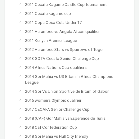
2011 Cecafa Kagame Castle Cup tournament
2011 Cecafa kagame cup
2011 Copa Coca Cola Under 17
2011 Harambee vs Angola Afcon qualifier
2011 Kenyan Premier League
2012 Harambee Stars vs Sparrows of Togo
2013 GOTV Cecafa Senior Challenge Cup
2014 Africa Nations Cup qualifiers
2014 Gor Mahia vs US Bitam in Africa Champions
League
2014 Gor Vs Union Sportive de Bitam of Gabon
2015 women's Olympic qualifier
2017 CECAFA Senior Challenge Cup
2018 (CAF) Gor Mahia vs Esperence de Tunis
2018 Caf Confederation Cup
2018 Gor Mahia vs Hull City friendly