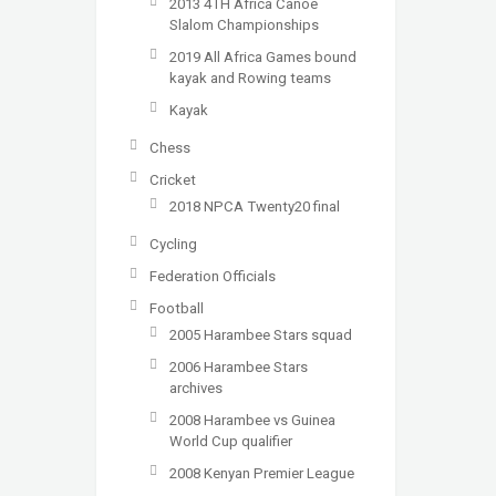
2013 4TH Africa Canoe
Slalom Championships
2019 All Africa Games bound
kayak and Rowing teams
Kayak
Chess
Cricket
2018 NPCA Twenty20 final
Cycling
Federation Officials
Football
2005 Harambee Stars squad
2006 Harambee Stars
archives
2008 Harambee vs Guinea
World Cup qualifier
2008 Kenyan Premier League