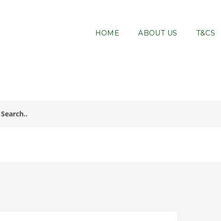
HOME
ABOUT US
T&CS