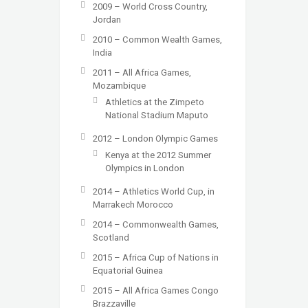
2009 – World Cross Country,
Jordan
2010 – Common Wealth Games,
India
2011 – All Africa Games,
Mozambique
Athletics at the Zimpeto
National Stadium Maputo
2012 – London Olympic Games
Kenya at the 2012 Summer
Olympics in London
2014 – Athletics World Cup, in
Marrakech Morocco
2014 – Commonwealth Games,
Scotland
2015 – Africa Cup of Nations in
Equatorial Guinea
2015 – All Africa Games Congo
Brazzaville