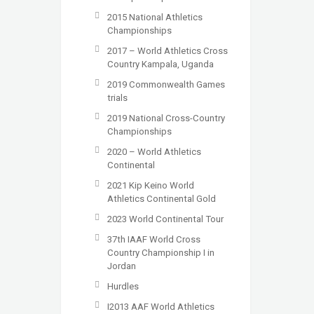
2015 National Athletics
Championships
2017 – World Athletics Cross
Country Kampala, Uganda
2019 Commonwealth Games
trials
2019 National Cross-Country
Championships
2020 – World Athletics
Continental
2021 Kip Keino World
Athletics Continental Gold
2023 World Continental Tour
37th IAAF World Cross
Country Championship I in
Jordan
Hurdles
I2013 AAF World Athletics