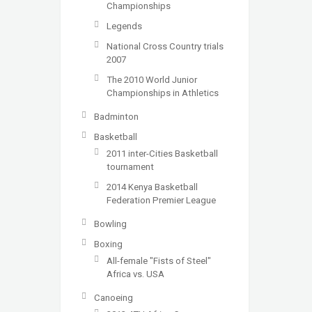
Championships
Legends
National Cross Country trials
2007
The 2010 World Junior
Championships in Athletics
Badminton
Basketball
2011 inter-Cities Basketball
tournament
2014 Kenya Basketball
Federation Premier League
Bowling
Boxing
All-female "Fists of Steel"
Africa vs. USA
Canoeing