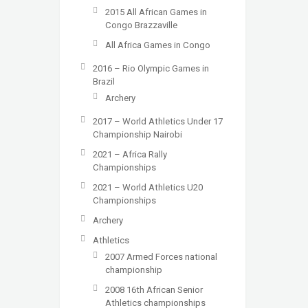
2015 All African Games in
Congo Brazzaville
All Africa Games in Congo
2016 – Rio Olympic Games in
Brazil
Archery
2017 – World Athletics Under 17
Championship Nairobi
2021 – Africa Rally
Championships
2021 – World Athletics U20
Championships
Archery
Athletics
2007 Armed Forces national
championship
2008 16th African Senior
Athletics championships