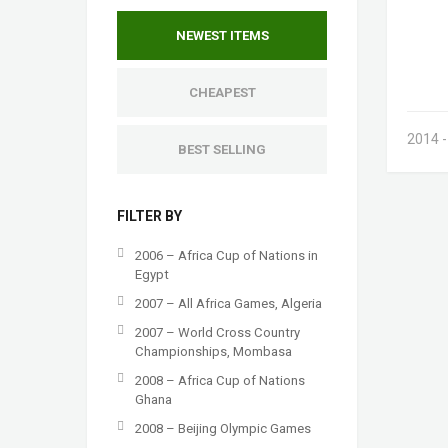
NEWEST ITEMS
CHEAPEST
2014 
BEST SELLING
FILTER BY
2006 – Africa Cup of Nations in
Egypt
2007 – All Africa Games, Algeria
2007 – World Cross Country
Championships, Mombasa
2008 – Africa Cup of Nations
Ghana
2008 – Beijing Olympic Games