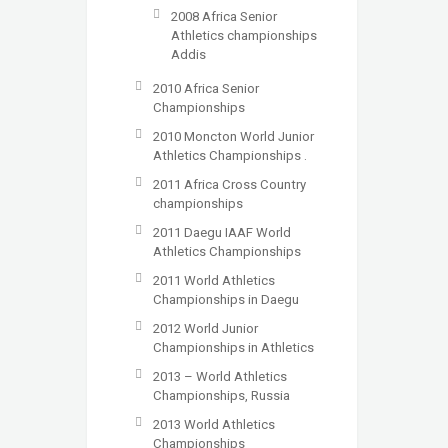
2008 Africa Senior
Athletics championships
Addis
2010 Africa Senior
Championships
2010 Moncton World Junior
Athletics Championships .
2011 Africa Cross Country
championships
2011 Daegu IAAF World
Athletics Championships
2011 World Athletics
Championships in Daegu
2012 World Junior
Championships in Athletics
2013 – World Athletics
Championships, Russia
2013 World Athletics
Championships