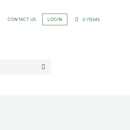
CONTACT US
LOGIN
0 ITEMS
YOUR CART IS EMPTY!