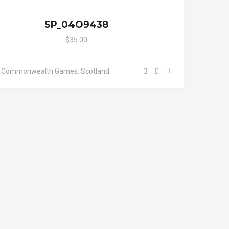
SP_04O9438
$35.00
- Commonwealth Games, Scotland